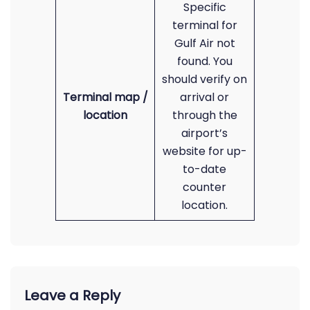
Specific
terminal for
Gulf Air not
found. You
should verify on
Terminal map /
arrival or
location
through the
airport’s
website for up-
to-date
counter
location.
Leave a Reply