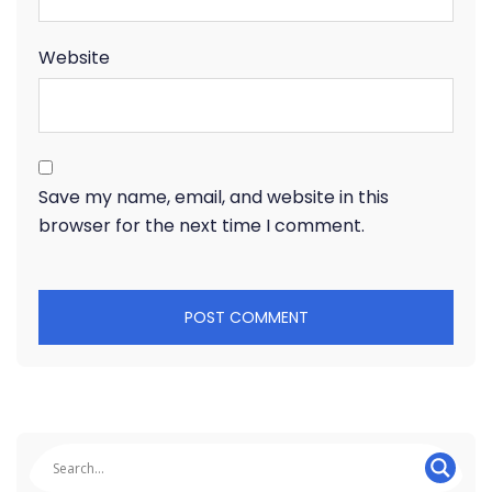
Website
Save my name, email, and website in this
browser for the next time I comment.