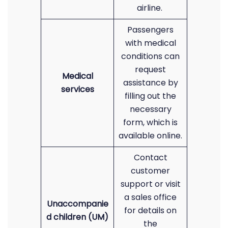
airline.
Passengers
with medical
conditions can
request
Medical
assistance by
services
filling out the
necessary
form, which is
available online.
Contact
customer
support or visit
a sales office
Unaccompanie
for details on
d children (UM)
the