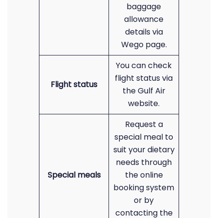
baggage
allowance
details via
Wego page.
You can check
flight status via
Flight status
the Gulf Air
website.
Request a
special meal to
suit your dietary
needs through
Special meals
the online
booking system
or by
contacting the