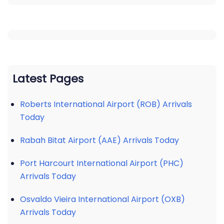
Latest Pages
Roberts International Airport (ROB) Arrivals
Today
Rabah Bitat Airport (AAE) Arrivals Today
Port Harcourt International Airport (PHC)
Arrivals Today
Osvaldo Vieira International Airport (OXB)
Arrivals Today