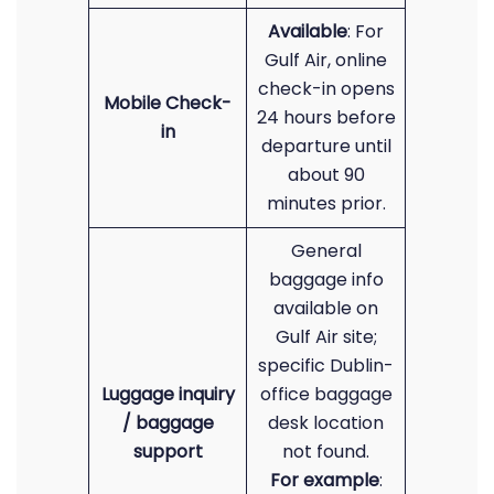
Available
: For
Gulf Air, online
check-in opens
Mobile Check-
24 hours before
in
departure until
about 90
minutes prior.
General
baggage info
available on
Gulf Air site;
specific Dublin-
Luggage inquiry
office baggage
/ baggage
desk location
support
not found.
For example
: