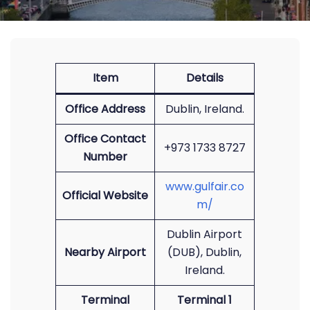
Item
Details
Office Address
Dublin, Ireland.
Office Contact
+973 1733 8727
Number
www.gulfair.co
Official Website
m/
Dublin Airport
Nearby Airport
(DUB), Dublin,
Ireland.
Terminal
Terminal 1