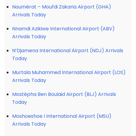
Noumérat – Moufdi Zakaria Airport (GHA)
Arrivals Today
Nnamdi Azikiwe International Airport (ABV)
Arrivals Today
N’Djamena International Airport (NDJ) Arrivals
Today
Murtala Muhammed International Airport (LOS)
Arrivals Today
Mostépha Ben Boulaid Airport (BLJ) Arrivals
Today
Moshoeshoe I International Airport (MSU)
Arrivals Today