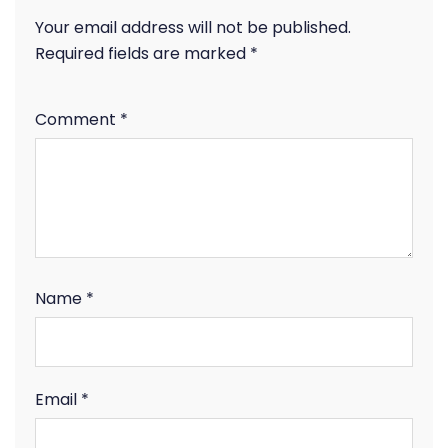
Your email address will not be published.
Required fields are marked
*
Comment
*
Name
*
Email
*