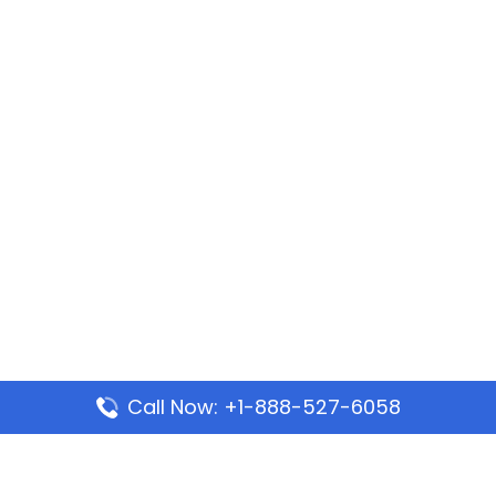
Call Now: +1-888-527-6058
Popular Pages