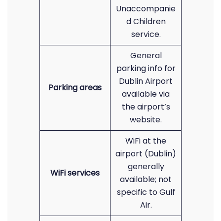
Unaccompanie
d Children
service.
General
parking info for
Dublin Airport
Parking areas
available via
the airport’s
website.
WiFi at the
airport (Dublin)
generally
WiFi services
available; not
specific to Gulf
Air.