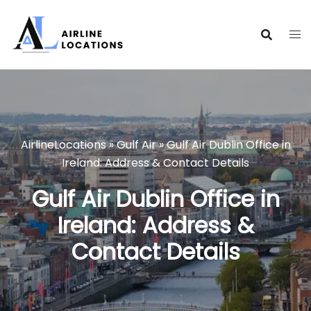
Skip
to
content
AirlineLocations
»
Gulf Air
»
Gulf Air Dublin Office in
Ireland: Address & Contact Details
Gulf Air Dublin Office in
Ireland: Address &
Contact Details