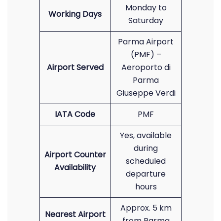
Monday to
Working Days
Saturday
Parma Airport
(PMF) –
Airport Served
Aeroporto di
Parma
Giuseppe Verdi
IATA Code
PMF
Yes, available
during
Airport Counter
scheduled
Availability
departure
hours
Approx. 5 km
Nearest Airport
from Parma