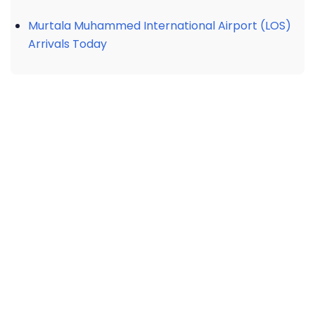
Murtala Muhammed International Airport (LOS)
Arrivals Today