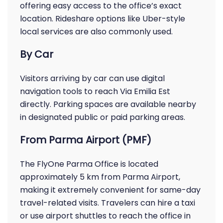
offering easy access to the office’s exact
location. Rideshare options like Uber-style
local services are also commonly used.
By Car
Visitors arriving by car can use digital
navigation tools to reach Via Emilia Est
directly. Parking spaces are available nearby
in designated public or paid parking areas.
From Parma Airport (PMF)
The FlyOne Parma Office is located
approximately 5 km from Parma Airport,
making it extremely convenient for same-day
travel-related visits. Travelers can hire a taxi
or use airport shuttles to reach the office in