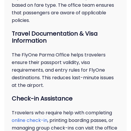
based on fare type. The office team ensures
that passengers are aware of applicable
policies.
Travel Documentation & Visa
Information
The FlyOne Parma Office helps travelers
ensure their passport validity, visa
requirements, and entry rules for FlyOne
destinations. This reduces last-minute issues
at the airport.
Check-in Assistance
Travelers who require help with completing
online check-in
, printing boarding passes, or
managing group check-ins can visit the office