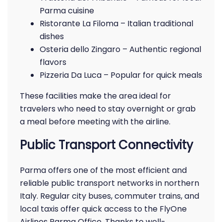
Parma cuisine
Ristorante La Filoma – Italian traditional
dishes
Osteria dello Zingaro – Authentic regional
flavors
Pizzeria Da Luca – Popular for quick meals
These facilities make the area ideal for
travelers who need to stay overnight or grab
a meal before meeting with the airline.
Public Transport Connectivity
Parma offers one of the most efficient and
reliable public transport networks in northern
Italy. Regular city buses, commuter trains, and
local taxis offer quick access to the FlyOne
Airlines Parma Office. Thanks to well-