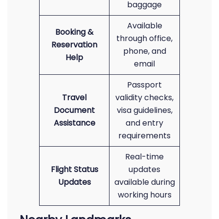
baggage
Available
Booking &
through office,
Reservation
phone, and
Help
email
Passport
Travel
validity checks,
Document
visa guidelines,
Assistance
and entry
requirements
Real-time
Flight Status
updates
Updates
available during
working hours