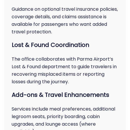
Guidance on optional travel insurance policies,
coverage details, and claims assistance is
available for passengers who want added
travel protection.
Lost & Found Coordination
The office collaborates with Parma Airport’s
Lost & Found department to guide travelers in
recovering misplaced items or reporting
losses during the journey.
Add-ons & Travel Enhancements
Services include meal preferences, additional
legroom seats, priority boarding, cabin
upgrades, and lounge access (where