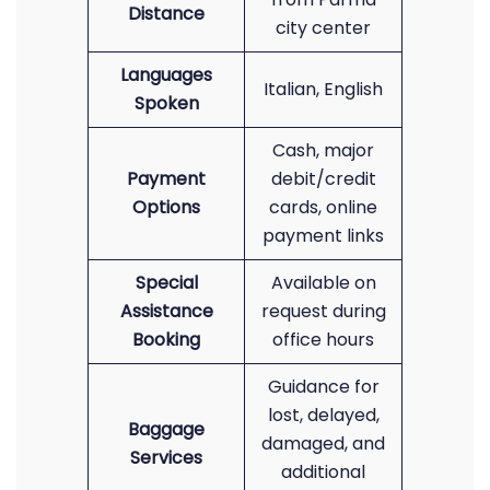
Distance
city center
Languages
Italian, English
Spoken
Cash, major
Payment
debit/credit
Options
cards, online
payment links
Special
Available on
Assistance
request during
Booking
office hours
Guidance for
lost, delayed,
Baggage
damaged, and
Services
additional