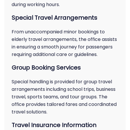
during working hours.
Special Travel Arrangements
From unaccompanied minor bookings to
elderly travel arrangements, the office assists
in ensuring a smooth journey for passengers
requiring additional care or guidelines.
Group Booking Services
Special handling is provided for group travel
arrangements including school trips, business
travel, sports teams, and tour groups. The
office provides tailored fares and coordinated
travel solutions.
Travel Insurance Information