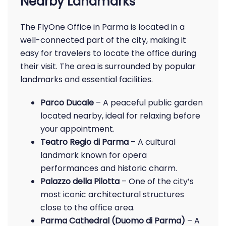
Nearby Landmarks
The FlyOne Office in Parma is located in a
well-connected part of the city, making it
easy for travelers to locate the office during
their visit. The area is surrounded by popular
landmarks and essential facilities.
Parco Ducale
– A peaceful public garden
located nearby, ideal for relaxing before
your appointment.
Teatro Regio di Parma
– A cultural
landmark known for opera
performances and historic charm.
Palazzo della Pilotta
– One of the city’s
most iconic architectural structures
close to the office area.
Parma Cathedral (Duomo di Parma)
– A