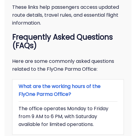
These links help passengers access updated
route details, travel rules, and essential flight
information.
Frequently Asked Questions
(FAQs)
Here are some commonly asked questions
related to the FlyOne Parma Office:
What are the working hours of the
FlyOne Parma Office?
The office operates Monday to Friday
from 9 AM to 6 PM, with Saturday
available for limited operations.