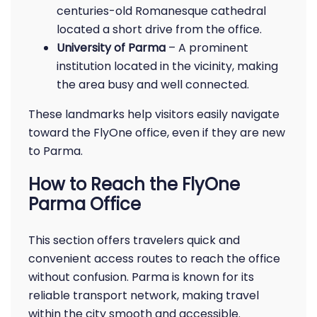
centuries-old Romanesque cathedral
located a short drive from the office.
University of Parma
– A prominent
institution located in the vicinity, making
the area busy and well connected.
These landmarks help visitors easily navigate
toward the FlyOne office, even if they are new
to Parma.
How to Reach the FlyOne
Parma Office
This section offers travelers quick and
convenient access routes to reach the office
without confusion. Parma is known for its
reliable transport network, making travel
within the city smooth and accessible.