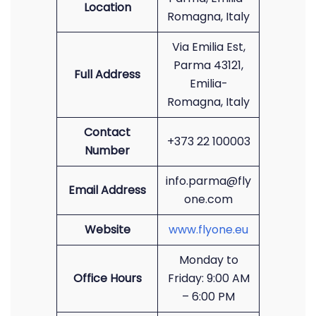
Location
Romagna, Italy
Via Emilia Est,
Parma 43121,
Full Address
Emilia-
Romagna, Italy
Contact
+373 22 100003
Number
info.parma@fly
Email Address
one.com
Website
www.flyone.eu
Monday to
Office Hours
Friday: 9:00 AM
– 6:00 PM