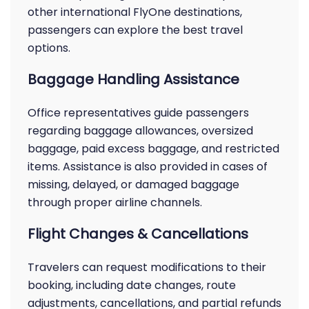
other international FlyOne destinations,
passengers can explore the best travel
options.
Baggage Handling Assistance
Office representatives guide passengers
regarding baggage allowances, oversized
baggage, paid excess baggage, and restricted
items. Assistance is also provided in cases of
missing, delayed, or damaged baggage
through proper airline channels.
Flight Changes & Cancellations
Travelers can request modifications to their
booking, including date changes, route
adjustments, cancellations, and partial refunds