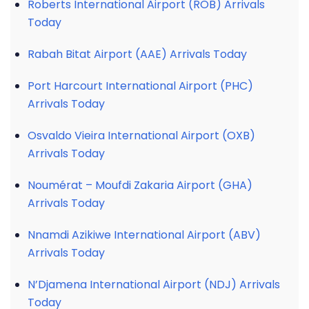
Roberts International Airport (ROB) Arrivals
Today
Rabah Bitat Airport (AAE) Arrivals Today
Port Harcourt International Airport (PHC)
Arrivals Today
Osvaldo Vieira International Airport (OXB)
Arrivals Today
Noumérat – Moufdi Zakaria Airport (GHA)
Arrivals Today
Nnamdi Azikiwe International Airport (ABV)
Arrivals Today
N’Djamena International Airport (NDJ) Arrivals
Today