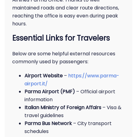
maintained roads and clear route directions,
reaching the office is easy even during peak
hours.
Essential Links for Travelers
Below are some helpful external resources
commonly used by passengers:
Airport Website
–
https://www.parma-
airport.it/
Parma Airport (PMF)
– Official airport
information
Italian Ministry of Foreign Affairs
– Visa &
travel guidelines
Parma Bus Network
– City transport
schedules