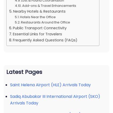
Lost & Found Coordination
Add-ons & Travel Enhancements
Nearby Hotels & Restaurants
Hotels Near the Office
Restaurants Around the Office
Public Transport Connectivity
Essential Links for Travelers
Frequently Asked Questions (FAQs)
Latest Pages
Saint Helena Airport (HLE) Arrivals Today
Sadiq Abubakar III International Airport (SKO)
Arrivals Today