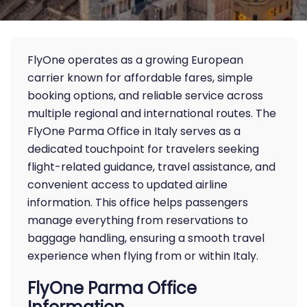
FlyOne operates as a growing European
carrier known for affordable fares, simple
booking options, and reliable service across
multiple regional and international routes. The
FlyOne Parma Office in Italy serves as a
dedicated touchpoint for travelers seeking
flight-related guidance, travel assistance, and
convenient access to updated airline
information. This office helps passengers
manage everything from reservations to
baggage handling, ensuring a smooth travel
experience when flying from or within Italy.
FlyOne Parma Office