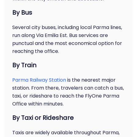
By Bus
Several city buses, including local Parma lines,
run along Via Emilia Est. Bus services are
punctual and the most economical option for
reaching the office.
By Train
Parma Railway Station
is the nearest major
station. From there, travelers can catch a bus,
taxi, or rideshare to reach the FlyOne Parma
Office within minutes.
By Taxi or Rideshare
Taxis are widely available throughout Parma,