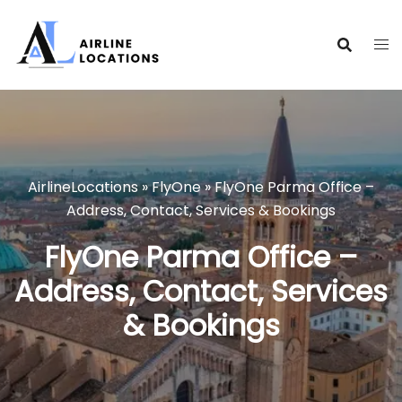
Skip
to
content
AirlineLocations
»
FlyOne
»
FlyOne Parma Office –
Address, Contact, Services & Bookings
FlyOne Parma Office –
Address, Contact, Services
& Bookings