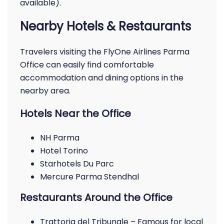
available).
Nearby Hotels & Restaurants
Travelers visiting the FlyOne Airlines Parma
Office can easily find comfortable
accommodation and dining options in the
nearby area.
Hotels Near the Office
NH Parma
Hotel Torino
Starhotels Du Parc
Mercure Parma Stendhal
Restaurants Around the Office
Trattoria del Tribunale – Famous for local