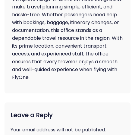
make travel planning simple, efficient, and
hassle-free. Whether passengers need help
with bookings, baggage, itinerary changes, or
documentation, this office stands as a
dependable travel resource in the region. With
its prime location, convenient transport
access, and experienced staff, the office
ensures that every traveler enjoys a smooth
and well-guided experience when flying with
FlyOne.
Leave a Reply
Your email address will not be published.