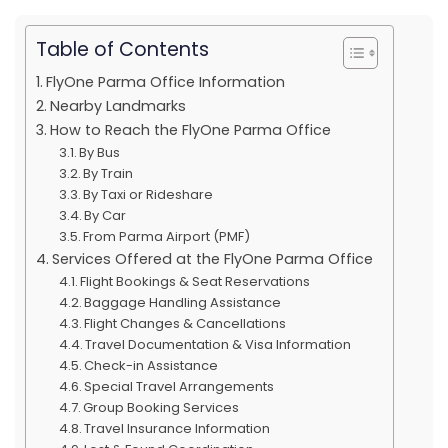
Table of Contents
FlyOne Parma Office Information
Nearby Landmarks
How to Reach the FlyOne Parma Office
By Bus
By Train
By Taxi or Rideshare
By Car
From Parma Airport (PMF)
Services Offered at the FlyOne Parma Office
Flight Bookings & Seat Reservations
Baggage Handling Assistance
Flight Changes & Cancellations
Travel Documentation & Visa Information
Check-in Assistance
Special Travel Arrangements
Group Booking Services
Travel Insurance Information