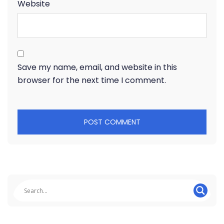
Website
Save my name, email, and website in this
browser for the next time I comment.