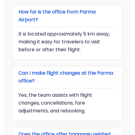
How far is the office from Parma
Airport?
It is located approximately 5 km away,
making it easy for travelers to visit
before or after their flight.
Can I make flight changes at the Parma
office?
Yes, the team assists with flight
changes, cancellations, fare
adjustments, and rebooking.
Does the office offer baggage-related