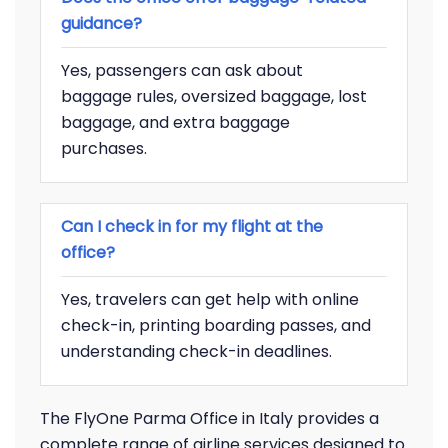
guidance?
Yes, passengers can ask about
baggage rules, oversized baggage, lost
baggage, and extra baggage
purchases.
Can I check in for my flight at the
office?
Yes, travelers can get help with online
check-in, printing boarding passes, and
understanding check-in deadlines.
The FlyOne Parma Office in Italy provides a
complete range of airline services designed to