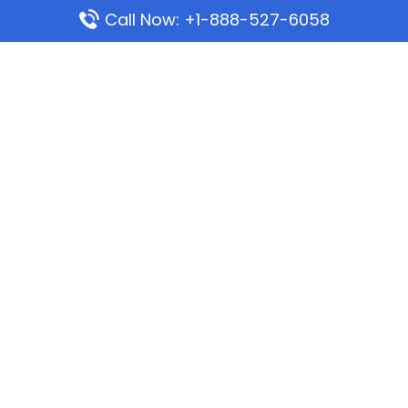
Call Now: +1-888-527-6058
Popular Pages
Mauritania Airlines Dakar Office in Senegal:
Address & Travel Info
Wizz Air Dubai Office in United Arab Emirates
Kenya Airways Dubai Office in United Arab
Emirates
Philippine Airlines Dubai Office
Republic Airways Columbus Office: Contact and
Location Details
Latest Pages
Azores Airlines Ponta Delgada Office in Portugal