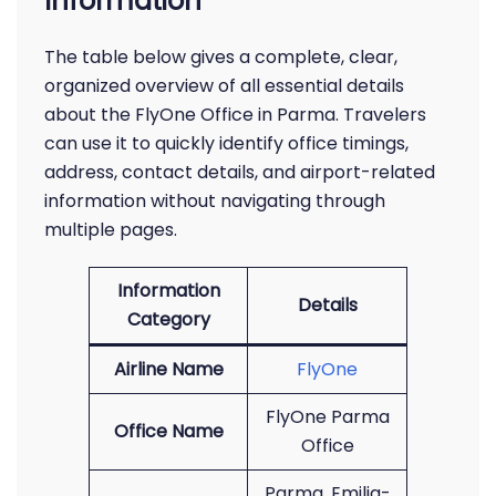
Information
The table below gives a complete, clear,
organized overview of all essential details
about the FlyOne Office in Parma. Travelers
can use it to quickly identify office timings,
address, contact details, and airport-related
information without navigating through
multiple pages.
Information
Details
Category
Airline Name
FlyOne
FlyOne Parma
Office Name
Office
Parma, Emilia-