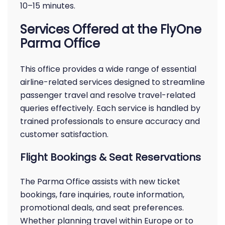
10–15 minutes.
Services Offered at the FlyOne
Parma Office
This office provides a wide range of essential
airline-related services designed to streamline
passenger travel and resolve travel-related
queries effectively. Each service is handled by
trained professionals to ensure accuracy and
customer satisfaction.
Flight Bookings & Seat Reservations
The Parma Office assists with new ticket
bookings, fare inquiries, route information,
promotional deals, and seat preferences.
Whether planning travel within Europe or to