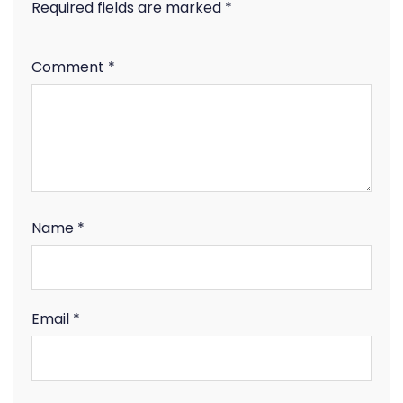
Required fields are marked
*
Comment
*
Name
*
Email
*