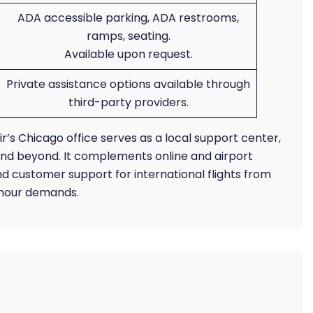
ADA accessible parking, ADA restrooms,
ramps, seating.
Available upon request.
Private assistance options available through
third-party providers.
Air’s Chicago office serves as a local support center,
a and beyond. It complements online and airport
d customer support for international flights from
s-hour demands.