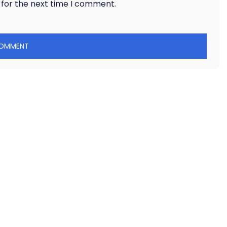
 for the next time I comment.