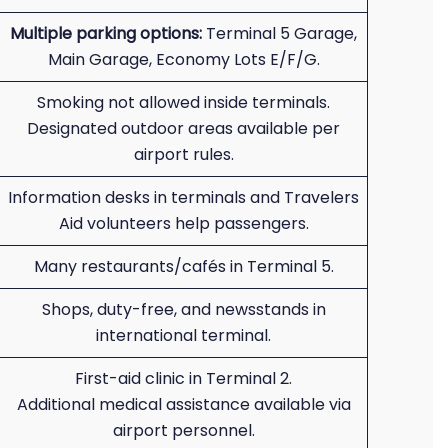
Multiple parking options:
Terminal 5 Garage,
Main Garage, Economy Lots E/F/G.
Smoking not allowed inside terminals.
Designated outdoor areas available per
airport rules.
Information desks in terminals and Travelers
Aid volunteers help passengers.
Many restaurants/cafés in Terminal 5.
Shops, duty-free, and newsstands in
international terminal.
First-aid clinic in Terminal 2.
Additional medical assistance available via
airport personnel.