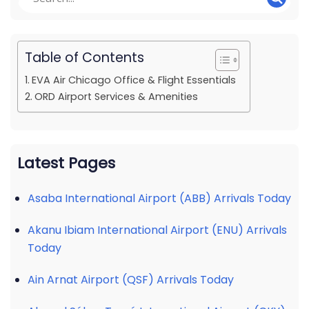
Table of Contents
EVA Air Chicago Office & Flight Essentials
ORD Airport Services & Amenities
Latest Pages
Asaba International Airport (ABB) Arrivals Today
Akanu Ibiam International Airport (ENU) Arrivals
Today
Ain Arnat Airport (QSF) Arrivals Today