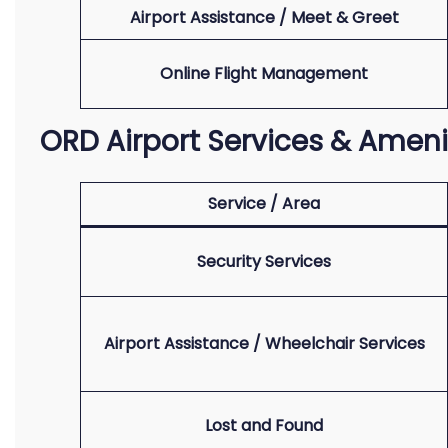
Airport Assistance / Meet & Greet
Online Flight Management
ORD Airport Services & Ameni
Service / Area
Security Services
Airport Assistance / Wheelchair Services
Lost and Found