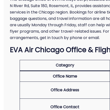
N River Rd, Suite 180, Rosemont, IL, provides assista
services in the Chicago region. Bookings for airline t
baggage questions, and travel information are all ha
are usually Monday through Friday, staff can help wit
flyer programs, and other travel-related issues. For
arrangements, get in touch by phone or email.
EVA Air Chicago Office & Fligh
Category
Office Name
Office Address
Office Contact