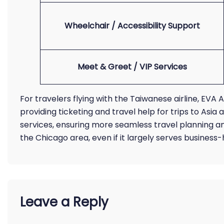
Wheelchair / Accessibility Support
Meet & Greet / VIP Services
For travelers flying with the Taiwanese airline, EVA 
providing ticketing and travel help for trips to Asi
services, ensuring more seamless travel planning an
the Chicago area, even if it largely serves busines
Leave a Reply