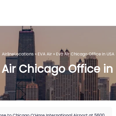
AirlineLocations
»
EVA Air
»
Eva Air Chicago Office in USA
 Air Chicago Office in
lose to Chicago O’Hare International Airport at 5600