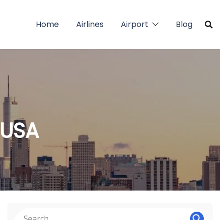
Home
Airlines
Airport
Blog
 USA