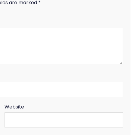
ields are marked
*
Website