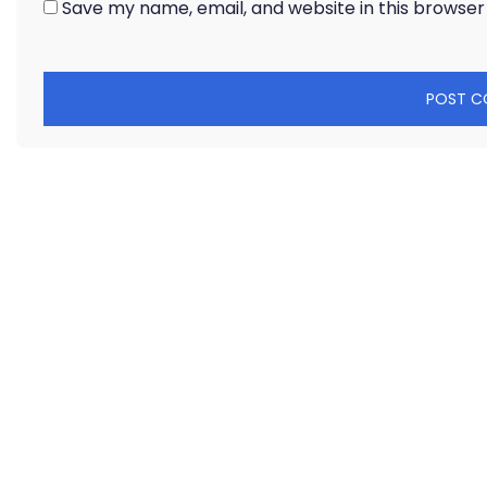
Save my name, email, and website in this browser