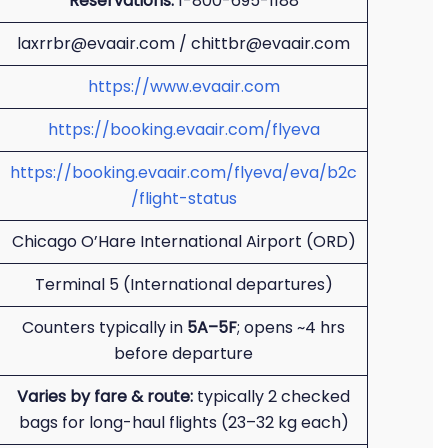
Reservations:
1-800-695-1188
laxrrbr@evaair.com / chittbr@evaair.com
https://www.evaair.com
https://booking.evaair.com/flyeva
https://booking.evaair.com/flyeva/eva/b2c
/flight-status
Chicago O’Hare International Airport (ORD)
Terminal 5 (International departures)
Counters typically in
5A–5F
; opens ~4 hrs
before departure
Varies by fare & route:
typically 2 checked
bags for long-haul flights (23–32 kg each)