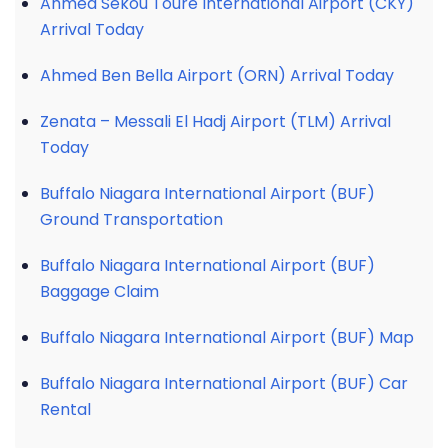
Ahmed Sékou Touré International Airport (CKY)
Arrival Today
Ahmed Ben Bella Airport (ORN) Arrival Today
Zenata – Messali El Hadj Airport (TLM) Arrival
Today
Buffalo Niagara International Airport (BUF)
Ground Transportation
Buffalo Niagara International Airport (BUF)
Baggage Claim
Buffalo Niagara International Airport (BUF) Map
Buffalo Niagara International Airport (BUF) Car
Rental