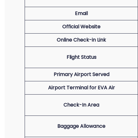
Email
Official Website
Online Check-in Link
Flight Status
Primary Airport Served
Airport Terminal for EVA Air
Check-In Area
Baggage Allowance