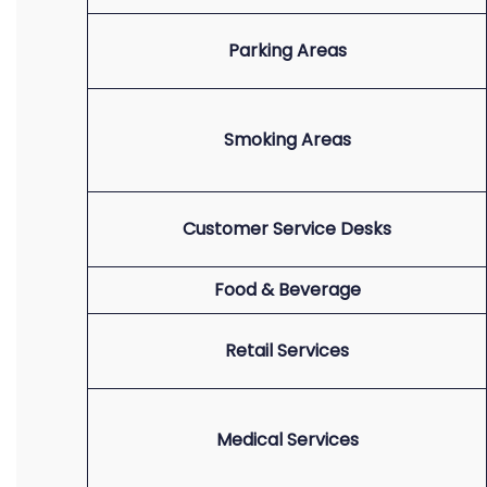
Parking Areas
Smoking Areas
Customer Service Desks
Food & Beverage
Retail Services
Medical Services