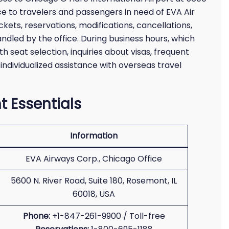
nce to travelers and passengers in need of EVA Air
ickets, reservations, modifications, cancellations,
ndled by the office. During business hours, which
h seat selection, inquiries about visas, frequent
 individualized assistance with overseas travel
t Essentials
Information
EVA Airways Corp., Chicago Office
5600 N. River Road, Suite 180, Rosemont, IL
60018, USA
Phone:
+1-847-261-9900 / Toll-free