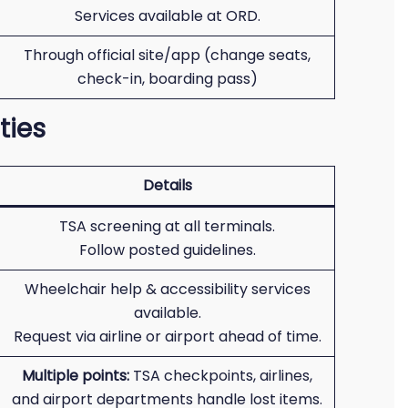
Services available at ORD.
Through official site/app (change seats,
check-in, boarding pass)
ties
Details
TSA screening at all terminals.
Follow posted guidelines.
Wheelchair help & accessibility services
available.
Request via airline or airport ahead of time.
Multiple points:
TSA checkpoints, airlines,
and airport departments handle lost items.