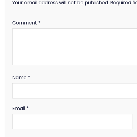
Your email address will not be published.
Required f
Comment
*
Name
*
Email
*