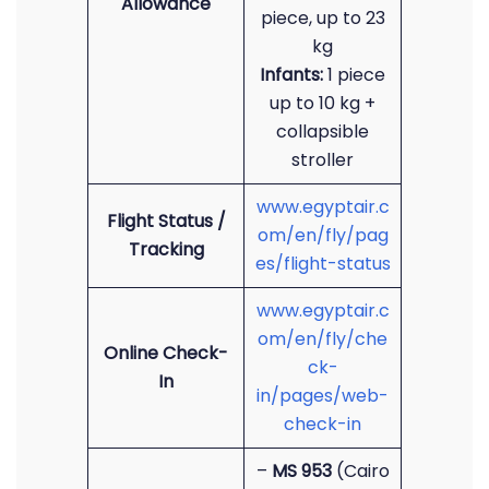
Allowance
piece, up to 23
kg
Infants:
1 piece
up to 10 kg +
collapsible
stroller
www.egyptair.c
Flight Status /
om/en/fly/pag
Tracking
es/flight-status
www.egyptair.c
om/en/fly/che
Online Check-
ck-
In
in/pages/web-
check-in
–
MS 953
(Cairo