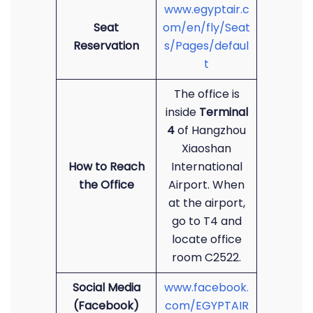
www.egyptair.c
Seat
om/en/fly/Seat
Reservation
s/Pages/defaul
t
The office is
inside
Terminal
4
of Hangzhou
Xiaoshan
How to Reach
International
the Office
Airport. When
at the airport,
go to T4 and
locate office
room C2522.
Social Media
www.facebook.
(Facebook)
com/EGYPTAIR