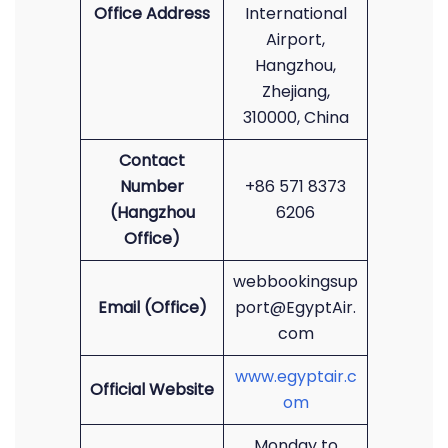
Office Address
International
Airport,
Hangzhou,
Zhejiang,
310000, China
Contact
Number
+86 571 8373
(Hangzhou
6206
Office)
webbookingsup
Email (Office)
port@EgyptAir.
com
www.egyptair.c
Official Website
om
Monday to