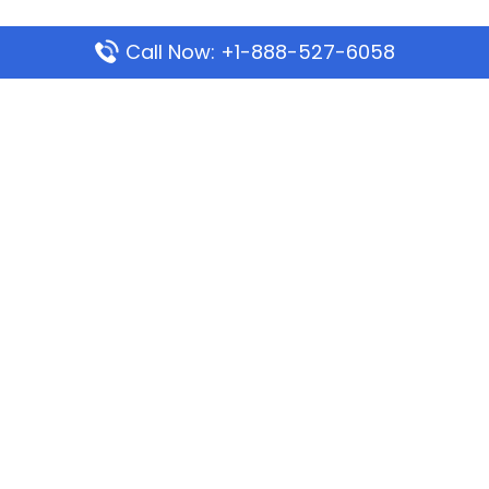
Call Now: +1-888-527-6058
Popular Pages
Mauritania Airlines Dakar Office in Senegal:
Address & Travel Info
Wizz Air Dubai Office in United Arab Emirates
Kenya Airways Dubai Office in United Arab
Emirates
Philippine Airlines Dubai Office
Republic Airways Columbus Office: Contact and
Location Details
Latest Pages