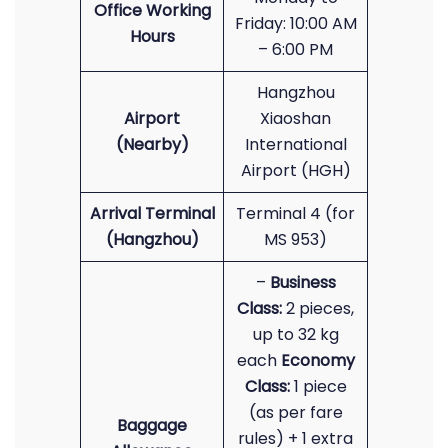
Office Working
Friday: 10:00 AM
Hours
– 6:00 PM
Hangzhou
Airport
Xiaoshan
(Nearby)
International
Airport (HGH)
Arrival Terminal
Terminal 4 (for
(Hangzhou)
MS 953)
–
Business
Class:
2 pieces,
up to 32 kg
each
Economy
Class:
1 piece
(as per fare
Baggage
rules) + 1 extra