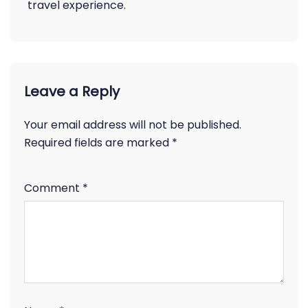
travel experience.
Leave a Reply
Your email address will not be published.
Required fields are marked
*
Comment
*