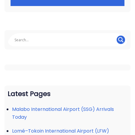
Latest Pages
Malabo International Airport (SSG) Arrivals
Today
Lomé–Tokoin International Airport (LFW)