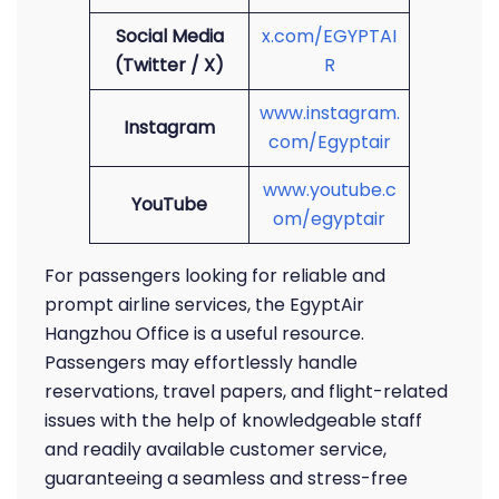
Social Media
x.com/EGYPTAI
(Twitter / X)
R
www.instagram.
Instagram
com/Egyptair
www.youtube.c
YouTube
om/egyptair
For passengers looking for reliable and
prompt airline services, the EgyptAir
Hangzhou Office is a useful resource.
Passengers may effortlessly handle
reservations, travel papers, and flight-related
issues with the help of knowledgeable staff
and readily available customer service,
guaranteeing a seamless and stress-free