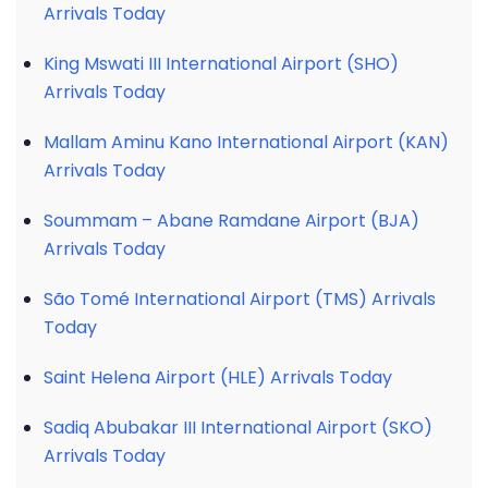
Arrivals Today
King Mswati III International Airport (SHO)
Arrivals Today
Mallam Aminu Kano International Airport (KAN)
Arrivals Today
Soummam – Abane Ramdane Airport (BJA)
Arrivals Today
São Tomé International Airport (TMS) Arrivals
Today
Saint Helena Airport (HLE) Arrivals Today
Sadiq Abubakar III International Airport (SKO)
Arrivals Today