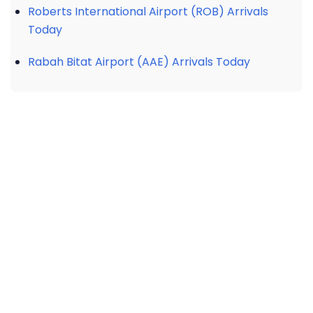
Roberts International Airport (ROB) Arrivals
Today
Rabah Bitat Airport (AAE) Arrivals Today