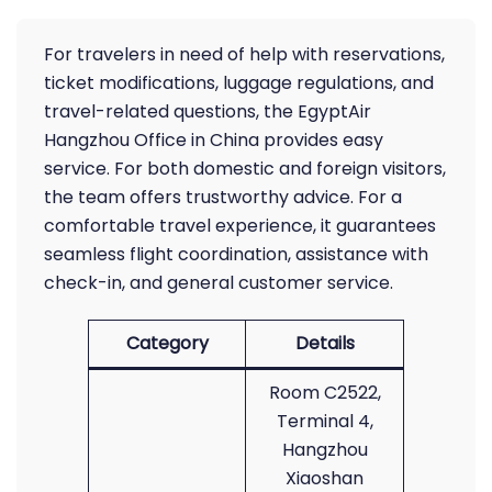
For travelers in need of help with reservations,
ticket modifications, luggage regulations, and
travel-related questions, the EgyptAir
Hangzhou Office in China provides easy
service. For both domestic and foreign visitors,
the team offers trustworthy advice. For a
comfortable travel experience, it guarantees
seamless flight coordination, assistance with
check-in, and general customer service.
Category
Details
Room C2522,
Terminal 4,
Hangzhou
Xiaoshan