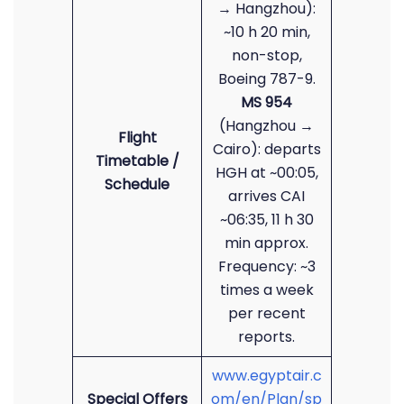
→ Hangzhou):
~10 h 20 min,
non-stop,
Boeing 787-9.
MS 954
(Hangzhou →
Flight
Cairo): departs
Timetable /
HGH at ~00:05,
Schedule
arrives CAI
~06:35, 11 h 30
min approx.
Frequency: ~3
times a week
per recent
reports.
www.egyptair.c
Special Offers
om/en/Plan/sp