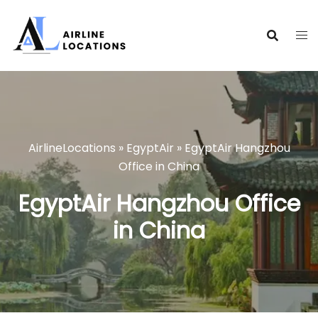
Skip
to
content
AirlineLocations
»
EgyptAir
»
EgyptAir Hangzhou
Office in China
EgyptAir Hangzhou Office
in China