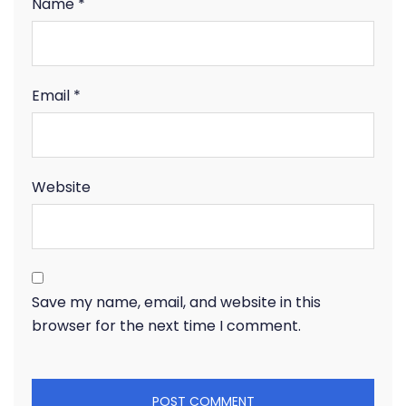
Name
*
Email
*
Website
Save my name, email, and website in this
browser for the next time I comment.