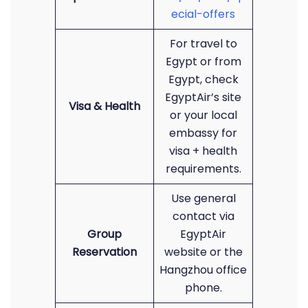
ecial-offers
For travel to
Egypt or from
Egypt, check
EgyptAir’s site
Visa & Health
or your local
embassy for
visa + health
requirements.
Use general
contact via
Group
EgyptAir
Reservation
website or the
Hangzhou office
phone.