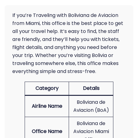
If you’re Traveling with Boliviana de Aviacion
from Miami, this office is the best place to get
all your travel help. It’s easy to find, the staff
are friendly, and they’ll help you with tickets,
flight details, and anything you need before
your trip. Whether you’re visiting Bolivia or
traveling somewhere else, this office makes
everything simple and stress-free.
Category
Details
Boliviana de
Airline Name
Aviacion (BoA)
Boliviana de
Office Name
Aviacion Miami