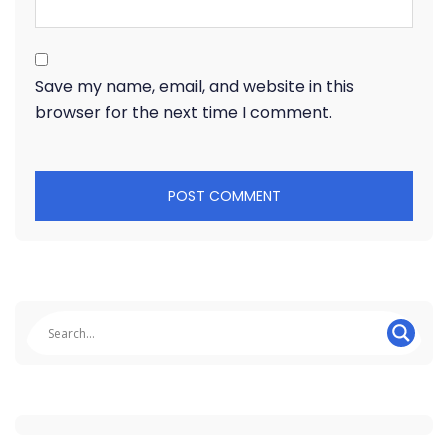
Save my name, email, and website in this
browser for the next time I comment.