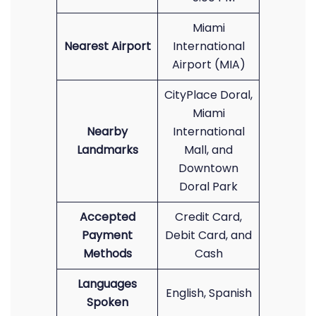
Miami
Nearest Airport
International
Airport (MIA)
CityPlace Doral,
Miami
Nearby
International
Landmarks
Mall, and
Downtown
Doral Park
Accepted
Credit Card,
Payment
Debit Card, and
Methods
Cash
Languages
English, Spanish
Spoken