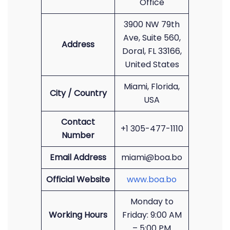
Office
3900 NW 79th
Ave, Suite 560,
Address
Doral, FL 33166,
United States
Miami, Florida,
City / Country
USA
Contact
+1 305-477-1110
Number
Email Address
miami@boa.bo
Official Website
www.boa.bo
Monday to
Working Hours
Friday: 9:00 AM
– 5:00 PM