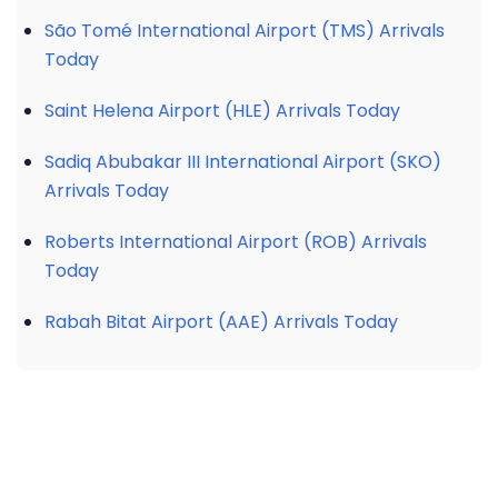
São Tomé International Airport (TMS) Arrivals
Today
Saint Helena Airport (HLE) Arrivals Today
Sadiq Abubakar III International Airport (SKO)
Arrivals Today
Roberts International Airport (ROB) Arrivals
Today
Rabah Bitat Airport (AAE) Arrivals Today