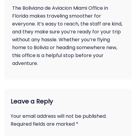
The Boliviana de Aviacion Miami Office in
Florida makes traveling smoother for
everyone. It’s easy to reach, the staff are kind,
and they make sure you’re ready for your trip
without any hassle. Whether you’re flying
home to Bolivia or heading somewhere new,
this office is a helpful stop before your
adventure.
Leave a Reply
Your email address will not be published.
Required fields are marked
*