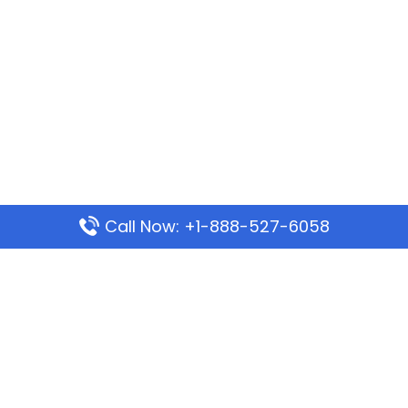
Call Now: +1-888-527-6058
Popular Pages
Mauritania Airlines Dakar Office in Senegal:
Address & Travel Info
Wizz Air Dubai Office in United Arab Emirates
Kenya Airways Dubai Office in United Arab
Emirates