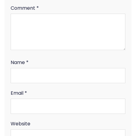
Comment
*
Name
*
Email
*
Website