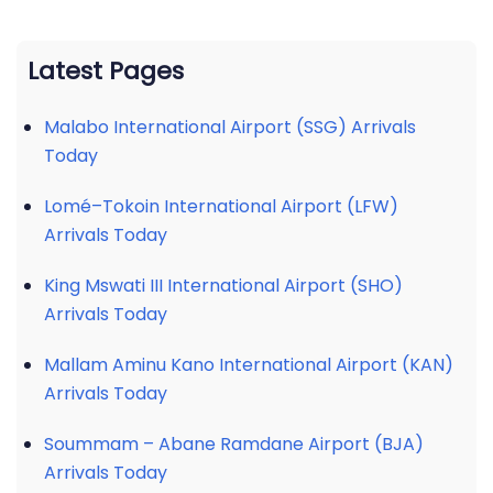
Latest Pages
Malabo International Airport (SSG) Arrivals
Today
Lomé–Tokoin International Airport (LFW)
Arrivals Today
King Mswati III International Airport (SHO)
Arrivals Today
Mallam Aminu Kano International Airport (KAN)
Arrivals Today
Soummam – Abane Ramdane Airport (BJA)
Arrivals Today