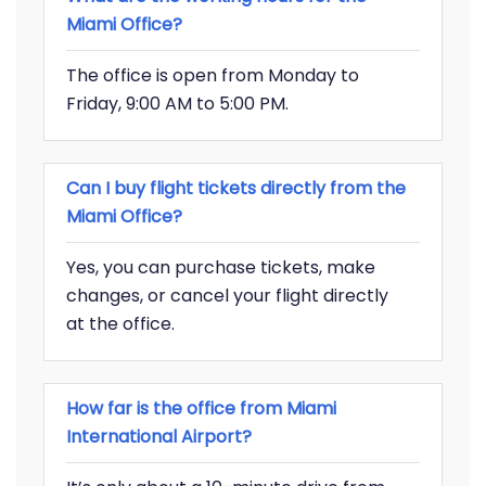
Miami Office?
The office is open from Monday to
Friday, 9:00 AM to 5:00 PM.
Can I buy flight tickets directly from the
Miami Office?
Yes, you can purchase tickets, make
changes, or cancel your flight directly
at the office.
How far is the office from Miami
International Airport?