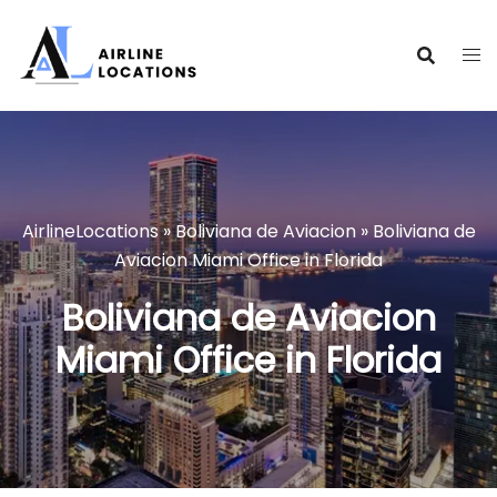
Skip
to
content
AirlineLocations
»
Boliviana de Aviacion
»
Boliviana de
Aviacion Miami Office in Florida
Boliviana de Aviacion
Miami Office in Florida