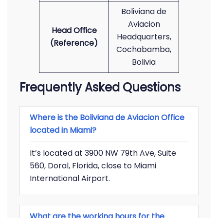
Boliviana de
Aviacion
Head Office
Headquarters,
(Reference)
Cochabamba,
Bolivia
Frequently Asked Questions
Where is the Boliviana de Aviacion Office
located in Miami?
It’s located at 3900 NW 79th Ave, Suite
560, Doral, Florida, close to Miami
International Airport.
What are the working hours for the