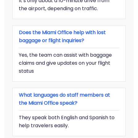
It’s only about a 10-minute drive from
the airport, depending on traffic.
Does the Miami Office help with lost
baggage or flight inquiries?
Yes, the team can assist with baggage
claims and give updates on your flight
status
What languages do staff members at
the Miami Office speak?
They speak both English and Spanish to
help travelers easily.