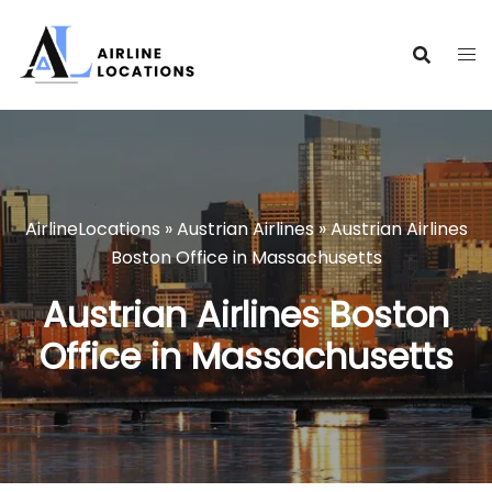
Skip
to
content
AirlineLocations
»
Austrian Airlines
»
Austrian Airlines
Boston Office in Massachusetts
Austrian Airlines Boston
Office in Massachusetts