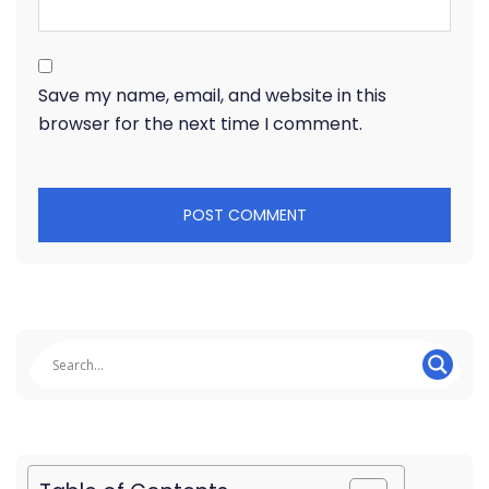
Save my name, email, and website in this
browser for the next time I comment.