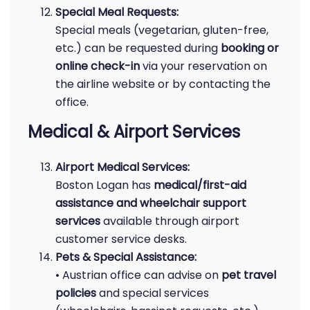
Special Meal Requests:
Special meals (vegetarian, gluten-free,
etc.) can be requested during
booking or
online check-in
via your reservation on
the airline website or by contacting the
office.
Medical & Airport Services
Airport Medical Services:
Boston Logan has
medical/first-aid
assistance and wheelchair support
services
available through airport
customer service desks.
Pets & Special Assistance:
• Austrian office can advise on
pet travel
policies
and special services