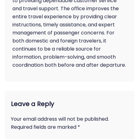
to providing dependable customer service
and travel support. The office improves the
entire travel experience by providing clear
instructions, timely assistance, and expert
management of passenger concerns. For
both domestic and foreign travelers, it
continues to be a reliable source for
information, problem-solving, and smooth
coordination both before and after departure.
Leave a Reply
Your email address will not be published.
Required fields are marked
*