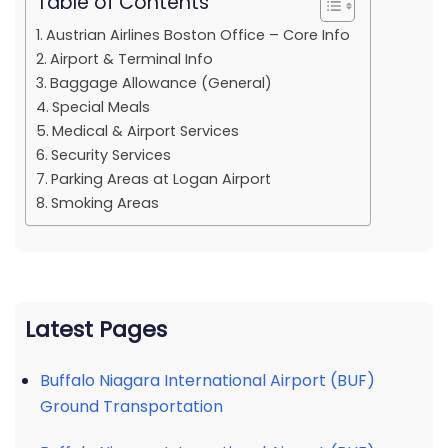
Table of Contents
Austrian Airlines Boston Office – Core Info
Airport & Terminal Info
Baggage Allowance (General)
Special Meals
Medical & Airport Services
Security Services
Parking Areas at Logan Airport
Smoking Areas
Latest Pages
Buffalo Niagara International Airport (BUF)
Ground Transportation