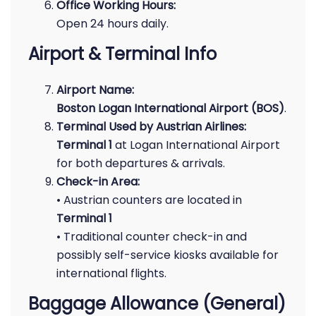
Office Working Hours:
Open 24 hours daily.
Airport & Terminal Info
Airport Name:
Boston Logan International Airport (BOS)
.
Terminal Used by Austrian Airlines:
Terminal 1
at Logan International Airport
for both departures & arrivals.
Check-in Area:
• Austrian counters are located in
Terminal 1
• Traditional counter check-in and
possibly self-service kiosks available for
international flights.
Baggage Allowance (General)