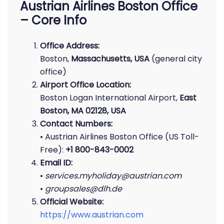
Austrian Airlines Boston Office
– Core Info
Office Address:
Boston,
Massachusetts, USA
(general city
office)
Airport Office Location:
Boston Logan International Airport,
East
Boston, MA 02128, USA
Contact Numbers:
• Austrian Airlines Boston Office (US Toll-
Free):
+1 800-843-0002
Email ID:
•
services.myholiday@austrian.com
•
groupsales@dlh.de
Official Website:
https://www.austrian.com