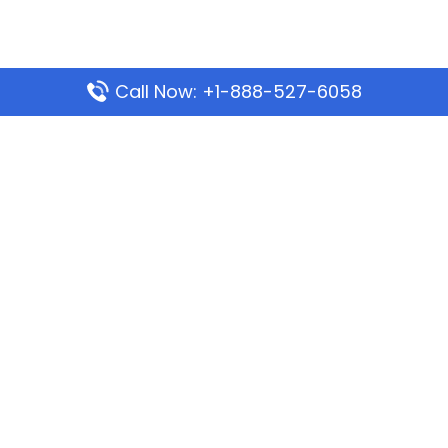
Call Now: +1-888-527-6058
Popular Pages
Mauritania Airlines Dakar Office in Senegal:
Address & Travel Info
Wizz Air Dubai Office in United Arab Emirates
Kenya Airways Dubai Office in United Arab
Emirates
Philippine Airlines Dubai Office
Republic Airways Columbus Office: Contact and
Location Details