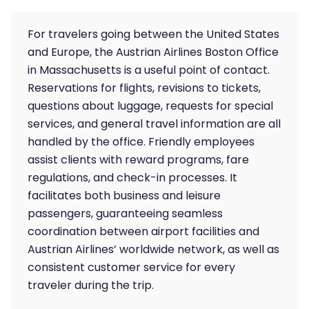
For travelers going between the United States
and Europe, the Austrian Airlines Boston Office
in Massachusetts is a useful point of contact.
Reservations for flights, revisions to tickets,
questions about luggage, requests for special
services, and general travel information are all
handled by the office. Friendly employees
assist clients with reward programs, fare
regulations, and check-in processes. It
facilitates both business and leisure
passengers, guaranteeing seamless
coordination between airport facilities and
Austrian Airlines’ worldwide network, as well as
consistent customer service for every
traveler during the trip.