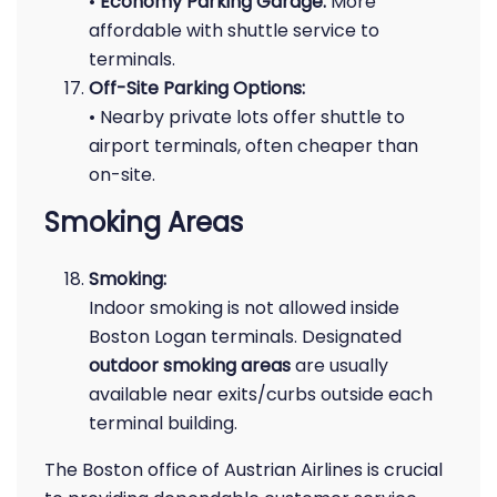
•
Economy Parking Garage:
More
affordable with shuttle service to
terminals.
Off-Site Parking Options:
• Nearby private lots offer shuttle to
airport terminals, often cheaper than
on-site.
Smoking Areas
Smoking:
Indoor smoking is not allowed inside
Boston Logan terminals. Designated
outdoor smoking areas
are usually
available near exits/curbs outside each
terminal building.
The Boston office of Austrian Airlines is crucial