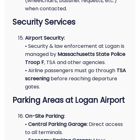
(wheelchairs, bassinet requests, etc.)
when contacted.
Security Services
Airport Security:
• Security & law enforcement at Logan is
managed by
Massachusetts State Police
Troop F
, TSA and other agencies.
• Airline passengers must go through
TSA
screening
before reaching departure
gates.
Parking Areas at Logan Airport
On-Site Parking:
•
Central Parking Garage:
Direct access
to all terminals.