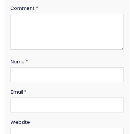
Comment
*
Name
*
Email
*
Website