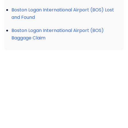
Boston Logan International Airport (BOS) Lost
and Found
Boston Logan International Airport (BOS)
Baggage Claim