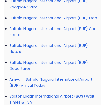
Buffalo Niagara International Airport (BUF)
Baggage Claim
Buffalo Niagara International Airport (BUF) Map
Buffalo Niagara International Airport (BUF) Car
Rental
Buffalo Niagara International Airport (BUF)
Hotels
Buffalo Niagara International Airport (BUF)
Departures
Arrival – Buffalo Niagara International Airport
(BUF) Arrival Today
Boston Logan International Airport (BOS) Wait
Times & TSA