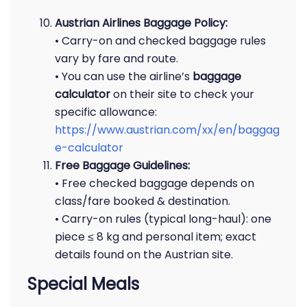
Austrian Airlines Baggage Policy:
• Carry-on and checked baggage rules
vary by fare and route.
• You can use the airline’s
baggage
calculator
on their site to check your
specific allowance:
https://www.austrian.com/xx/en/baggag
e-calculator
Free Baggage Guidelines:
• Free checked baggage depends on
class/fare booked & destination.
• Carry-on rules (typical long-haul): one
piece ≤ 8 kg and personal item; exact
details found on the Austrian site.
Special Meals