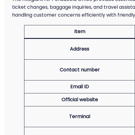
ticket changes, baggage inquiries, and travel assist
handling customer concerns efficiently with friendly
Item
Address
Contact number
Email ID
Official website
Terminal