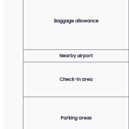
Baggage allowance
Nearby airport
Check-in area
Parking areas