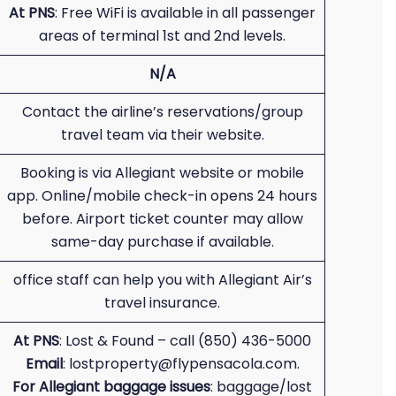
At PNS
: Free WiFi is available in all passenger
areas of terminal 1st and 2nd levels.
N/A
Contact the airline’s reservations/group
travel team via their website.
Booking is via Allegiant website or mobile
app. Online/mobile check-in opens 24 hours
before. Airport ticket counter may allow
same-day purchase if available.
office staff can help you with Allegiant Air’s
travel insurance.
At PNS
: Lost & Found – call (850) 436-5000
Email
: lostproperty@flypensacola.com.
For Allegiant baggage issues
: baggage/lost