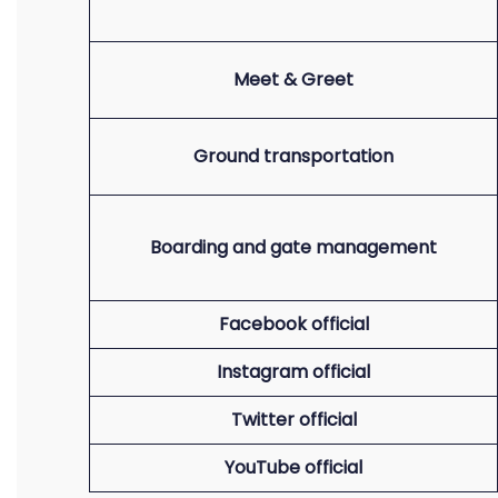
Meet & Greet
Ground transportation
Boarding and gate management
Facebook official
Instagram official
Twitter official
YouTube official