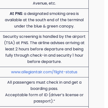
Avenue, etc.
At PNS
: a designated smoking area is
available at the south end of the terminal
under the blue & green canopy.
Security screening is handled by the airport
(TSA) at PNS. The airline advises arriving at
least 2 hours before departure and being
fully through check-in and security 1 hour
before departure.
www.allegiantair.com/flight-status
All passengers must check in and get a
boarding pass.
Acceptable form of ID (driver’s license or
passport).”