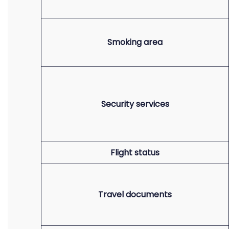
Smoking area
Security services
Flight status
Travel documents