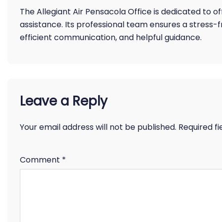
The Allegiant Air Pensacola Office is dedicated to 
assistance. Its professional team ensures a stress-
efficient communication, and helpful guidance.
Leave a Reply
Your email address will not be published.
Required f
Comment
*