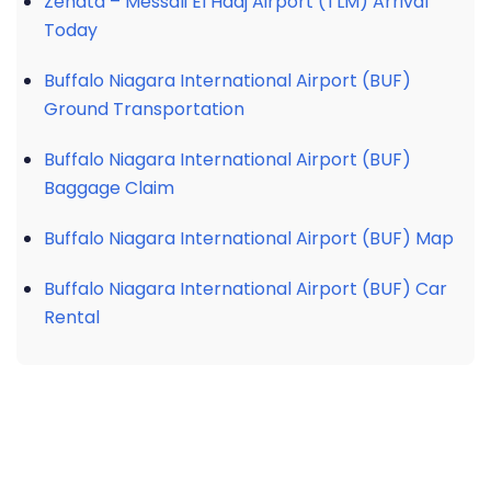
Zenata – Messali El Hadj Airport (TLM) Arrival
Today
Buffalo Niagara International Airport (BUF)
Ground Transportation
Buffalo Niagara International Airport (BUF)
Baggage Claim
Buffalo Niagara International Airport (BUF) Map
Buffalo Niagara International Airport (BUF) Car
Rental