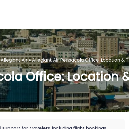
»
Allegiant Air
»
Allegiant Air Pensacola Office: Location & 
cola Office: Location 
 support for travelers, including flight bookings,