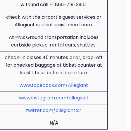
& found call +1 866-719-3910.
check with the airport’s guest services or
Allegiant special assistance team.
At PNS: Ground transportation includes
curbside pickup, rental cars, shuttles.
check-in closes 45 minutes prior, drop-off
for checked baggage at ticket counter at
least 1 hour before departure.
www.facebook.com/Allegiant
www.instagram.com/allegiant
twitter.com/allegiantair
N/A