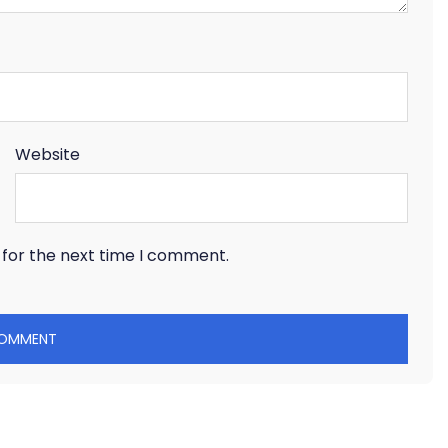
Website
 for the next time I comment.