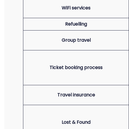
WiFi services
Refuelling
Group travel
Ticket booking process
Travel insurance
Lost & Found