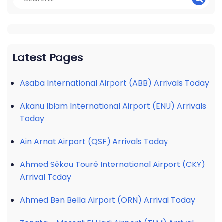
Latest Pages
Asaba International Airport (ABB) Arrivals Today
Akanu Ibiam International Airport (ENU) Arrivals
Today
Ain Arnat Airport (QSF) Arrivals Today
Ahmed Sékou Touré International Airport (CKY)
Arrival Today
Ahmed Ben Bella Airport (ORN) Arrival Today