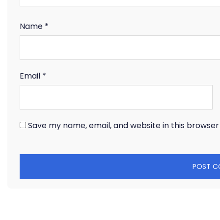
Name
*
Email
*
Save my name, email, and website in this browser