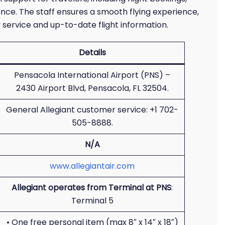
ance. The staff ensures a smooth flying experience,
 service and up-to-date flight information.
Details
Pensacola International Airport (PNS) –
2430 Airport Blvd, Pensacola, FL 32504.
General Allegiant customer service: +1 702-
505-8888.
N/A
www.allegiantair.com
Allegiant operates from Terminal at PNS
:
Terminal 5
• One free personal item (max 8″ x 14″ x 18″)