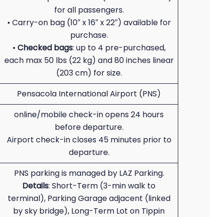
for all passengers.
• Carry-on bag (10″ x 16″ x 22″) available for
purchase.
•
Checked bags
: up to 4 pre-purchased,
each max 50 lbs (22 kg) and 80 inches linear
(203 cm) for size.
Pensacola International Airport (PNS)
online/mobile check-in opens 24 hours
before departure.
Airport check-in closes 45 minutes prior to
departure.
PNS parking is managed by LAZ Parking.
Details
: Short-Term (3-min walk to
terminal), Parking Garage adjacent (linked
by sky bridge), Long-Term Lot on Tippin