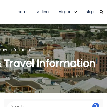
Home
Airlines
Airport
Blog
Travel Information
& Travel Information