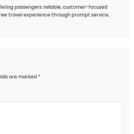
offering passengers reliable, customer-focused
free travel experience through prompt service,
ields are marked
*