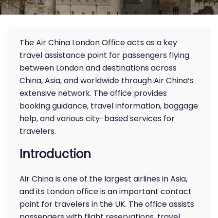
The Air China London Office acts as a key
travel assistance point for passengers flying
between London and destinations across
China, Asia, and worldwide through Air China’s
extensive network. The office provides
booking guidance, travel information, baggage
help, and various city-based services for
travelers.
Introduction
Air China is one of the largest airlines in Asia,
and its London office is an important contact
point for travelers in the UK. The office assists
passengers with flight reservations, travel