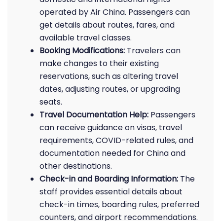
operated by Air China. Passengers can
get details about routes, fares, and
available travel classes.
Booking Modifications:
Travelers can
make changes to their existing
reservations, such as altering travel
dates, adjusting routes, or upgrading
seats.
Travel Documentation Help:
Passengers
can receive guidance on visas, travel
requirements, COVID-related rules, and
documentation needed for China and
other destinations.
Check-in and Boarding Information:
The
staff provides essential details about
check-in times, boarding rules, preferred
counters, and airport recommendations.