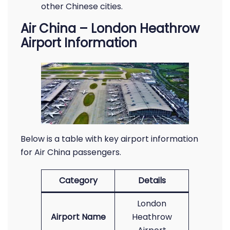
other Chinese cities.
Air China – London Heathrow
Airport Information
Below is a table with key airport information
for Air China passengers.
Category
Details
London
Airport Name
Heathrow