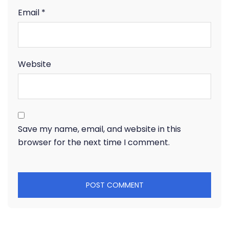
Email
*
Website
Save my name, email, and website in this
browser for the next time I comment.