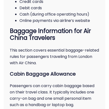
Credit cards
Debit cards
Cash (during office operating hours)
Online payments via airline’s website
Baggage Information for Air
China Travelers
This section covers essential baggage-related
rules for passengers traveling from London
with Air China.
Cabin Baggage Allowance
Passengers can carry cabin baggage based
on their travel class. It typically includes one
carry-on bag and one small personal item
such as a handbag or laptop bag.