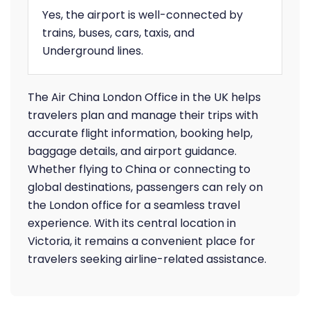
Yes, the airport is well-connected by
trains, buses, cars, taxis, and
Underground lines.
The Air China London Office in the UK helps
travelers plan and manage their trips with
accurate flight information, booking help,
baggage details, and airport guidance.
Whether flying to China or connecting to
global destinations, passengers can rely on
the London office for a seamless travel
experience. With its central location in
Victoria, it remains a convenient place for
travelers seeking airline-related assistance.