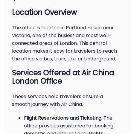
Location Overview
The office is located in Portland House near
Victoria, one of the busiest and most well-
connected areas of London. This central
location makes it easy for travelers to reach
the office via bus, train, taxi, or Underground.
Services Offered at Air China
London Office
These services help travelers ensure a
smooth journey with Air China.
Flight Reservations and Ticketing:
The
office provides assistance for booking
domestic and international flights