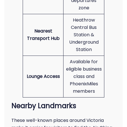
departures
zone
Heathrow
Central Bus
Nearest
Station &
Transport Hub
Underground
Station
Available for
eligible business
Lounge Access
class and
PhoenixMiles
members
Nearby Landmarks
These well-known places around Victoria