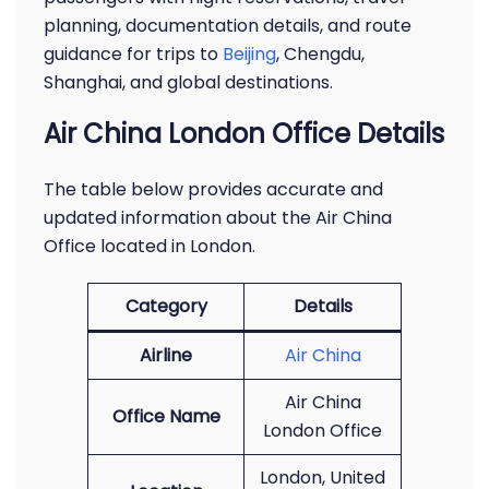
planning, documentation details, and route
guidance for trips to
Beijing
, Chengdu,
Shanghai, and global destinations.
Air China London Office Details
The table below provides accurate and
updated information about the Air China
Office located in London.
Category
Details
Airline
Air China
Air China
Office Name
London Office
London, United