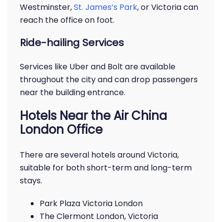
Westminster,
St. James’s Park
, or Victoria can
reach the office on foot.
Ride-hailing Services
Services like Uber and Bolt are available
throughout the city and can drop passengers
near the building entrance.
Hotels Near the Air China
London Office
There are several hotels around Victoria,
suitable for both short-term and long-term
stays.
Park Plaza Victoria London
The Clermont London, Victoria