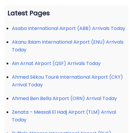
Latest Pages
Asaba International Airport (ABB) Arrivals Today
Akanu Ibiam International Airport (ENU) Arrivals
Today
Ain Arnat Airport (QSF) Arrivals Today
Ahmed Sékou Touré International Airport (CKY)
Arrival Today
Ahmed Ben Bella Airport (ORN) Arrival Today
Zenata – Messali El Hadj Airport (TLM) Arrival
Today