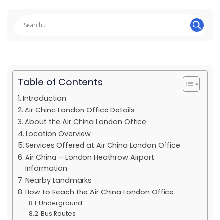
Table of Contents
Introduction
Air China London Office Details
About the Air China London Office
Location Overview
Services Offered at Air China London Office
Air China – London Heathrow Airport
Information
Nearby Landmarks
How to Reach the Air China London Office
Underground
Bus Routes