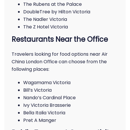
The Rubens at the Palace
DoubleTree by Hilton Victoria
The Nadler Victoria
The Z Hotel Victoria
Restaurants Near the Office
Travelers looking for food options near Air
China London Office can choose from the
following places:
Wagamama Victoria
Bill’s Victoria
Nando’s Cardinal Place
Ivy Victoria Brasserie
Bella Italia Victoria
Pret A Manger