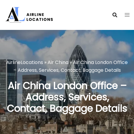
Skip
to
content
AirlineLocations
»
Air China
»
Air China London Office
– Address, Services, Contact, Baggage Details
Air China London Office –
Address, Services,
Contact, Baggage Details