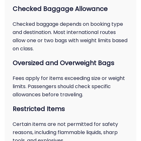
Checked Baggage Allowance
Checked baggage depends on booking type
and destination. Most international routes
allow one or two bags with weight limits based
on class.
Oversized and Overweight Bags
Fees apply for items exceeding size or weight
limits. Passengers should check specific
allowances before traveling.
Restricted Items
Certain items are not permitted for safety
reasons, including flammable liquids, sharp
tools, and explosives.