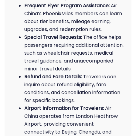
Frequent Flyer Program Assistance:
Air
China’s PhoenixMiles members can learn
about tier benefits, mileage earning,
upgrades, and redemption rules.
Special Travel Requests:
The office helps
passengers requiring additional attention,
such as wheelchair requests, medical
travel guidance, and unaccompanied
minor travel details.
Refund and Fare Details:
Travelers can
inquire about refund eligibility, fare
conditions, and cancellation information
for specific bookings.
Airport Information for Travelers:
Air
China operates from London Heathrow
Airport, providing convenient
connectivity to Beijing, Chengdu, and