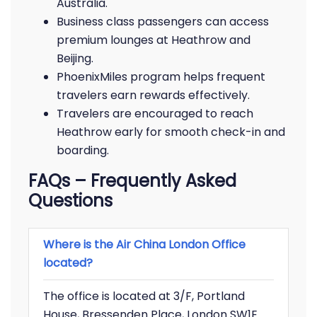
Australia.
Business class passengers can access
premium lounges at Heathrow and
Beijing.
PhoenixMiles program helps frequent
travelers earn rewards effectively.
Travelers are encouraged to reach
Heathrow early for smooth check-in and
boarding.
FAQs – Frequently Asked
Questions
Where is the Air China London Office
located?
The office is located at 3/F, Portland
House, Bressenden Place, London SW1E