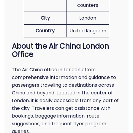
counters
City
London
Country
United Kingdom
About the Air China London
Office
The Air China office in London offers
comprehensive information and guidance to
passengers traveling to destinations across
China and beyond. Located in the center of
London, it is easily accessible from any part of
the city. Travelers can get assistance with
bookings, baggage information, route
suggestions, and frequent flyer program
queries.