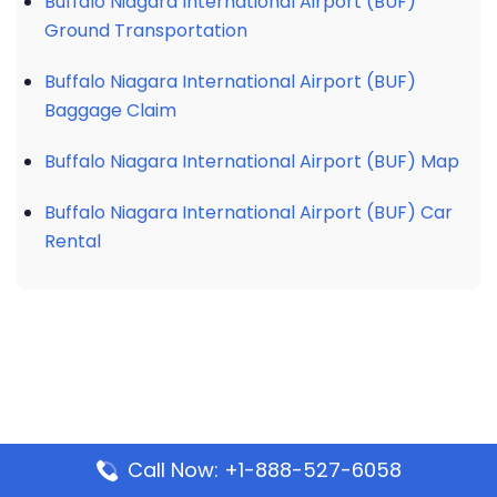
Buffalo Niagara International Airport (BUF)
Ground Transportation
Buffalo Niagara International Airport (BUF)
Baggage Claim
Buffalo Niagara International Airport (BUF) Map
Buffalo Niagara International Airport (BUF) Car
Rental
Call Now: +1-888-527-6058