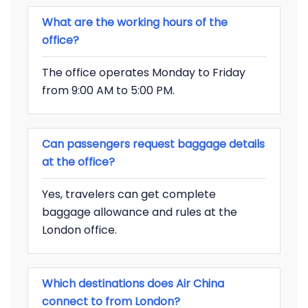
What are the working hours of the
office?
The office operates Monday to Friday
from 9:00 AM to 5:00 PM.
Can passengers request baggage details
at the office?
Yes, travelers can get complete
baggage allowance and rules at the
London office.
Which destinations does Air China
connect to from London?