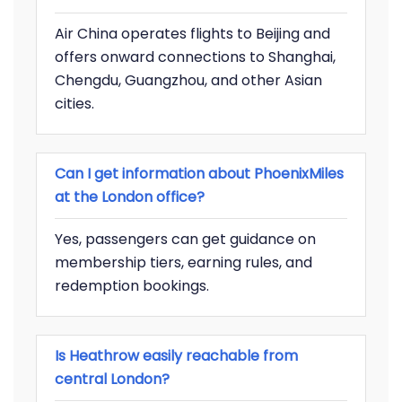
Air China operates flights to Beijing and
offers onward connections to Shanghai,
Chengdu, Guangzhou, and other Asian
cities.
Can I get information about PhoenixMiles
at the London office?
Yes, passengers can get guidance on
membership tiers, earning rules, and
redemption bookings.
Is Heathrow easily reachable from
central London?