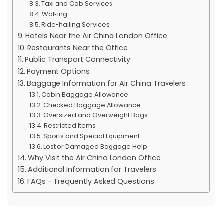
Taxi and Cab Services
Walking
Ride-hailing Services
Hotels Near the Air China London Office
Restaurants Near the Office
Public Transport Connectivity
Payment Options
Baggage Information for Air China Travelers
Cabin Baggage Allowance
Checked Baggage Allowance
Oversized and Overweight Bags
Restricted Items
Sports and Special Equipment
Lost or Damaged Baggage Help
Why Visit the Air China London Office
Additional Information for Travelers
FAQs – Frequently Asked Questions