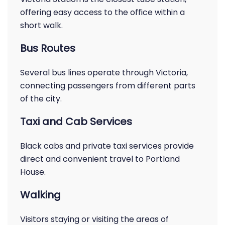
offering easy access to the office within a
short walk.
Bus Routes
Several bus lines operate through Victoria,
connecting passengers from different parts
of the city.
Taxi and Cab Services
Black cabs and private taxi services provide
direct and convenient travel to Portland
House.
Walking
Visitors staying or visiting the areas of