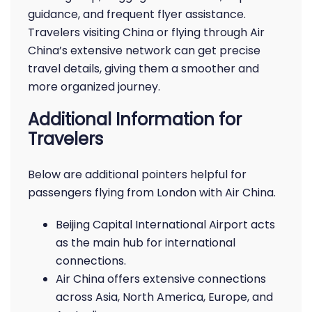
guidance, and frequent flyer assistance.
Travelers visiting China or flying through Air
China’s extensive network can get precise
travel details, giving them a smoother and
more organized journey.
Additional Information for
Travelers
Below are additional pointers helpful for
passengers flying from London with Air China.
Beijing Capital International Airport acts
as the main hub for international
connections.
Air China offers extensive connections
across Asia, North America, Europe, and