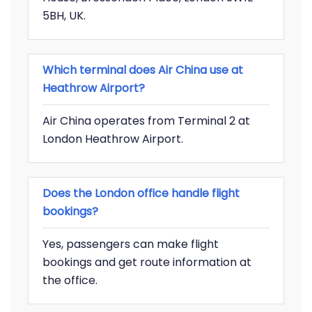
5BH, UK.
Which terminal does Air China use at
Heathrow Airport?
Air China operates from Terminal 2 at
London Heathrow Airport.
Does the London office handle flight
bookings?
Yes, passengers can make flight
bookings and get route information at
the office.