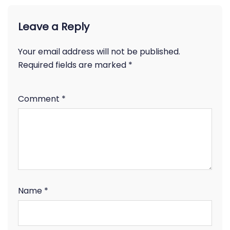
Leave a Reply
Your email address will not be published.
Required fields are marked
*
Comment
*
Name
*