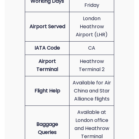
Working Days
Friday
London
Airport Served
Heathrow
Airport (LHR)
IATA Code
CA
Airport
Heathrow
Terminal
Terminal 2
Available for Air
Flight Help
China and Star
Alliance flights
Available at
London office
Baggage
and Heathrow
Queries
Terminal