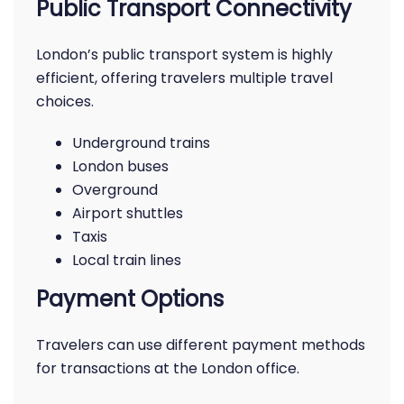
Public Transport Connectivity
London’s public transport system is highly
efficient, offering travelers multiple travel
choices.
Underground trains
London buses
Overground
Airport shuttles
Taxis
Local train lines
Payment Options
Travelers can use different payment methods
for transactions at the London office.