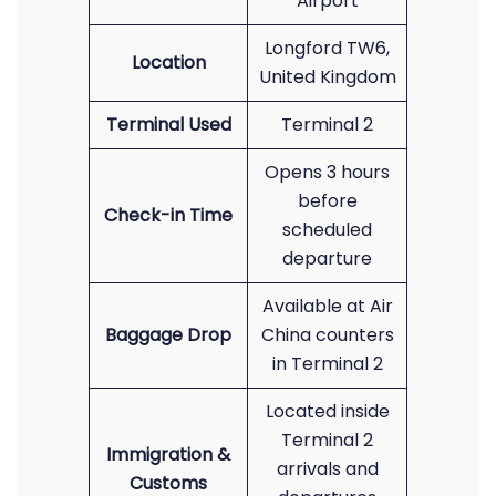
Airport
Longford TW6,
Location
United Kingdom
Terminal Used
Terminal 2
Opens 3 hours
before
Check-in Time
scheduled
departure
Available at Air
Baggage Drop
China counters
in Terminal 2
Located inside
Terminal 2
Immigration &
arrivals and
Customs