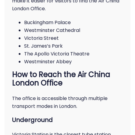
make it easier for visitors to find the Air China
London Office.
Buckingham Palace
Westminster Cathedral
Victoria Street
St. James’s Park
The Apollo Victoria Theatre
Westminster Abbey
How to Reach the Air China
London Office
The office is accessible through multiple
transport modes in London.
Underground
Victoria Station is the closest tube station,