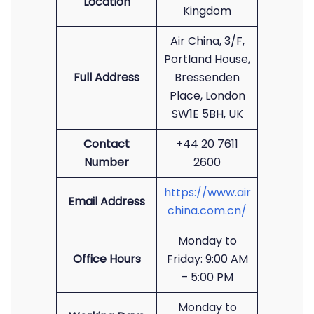
Location
Kingdom
Air China, 3/F,
Portland House,
Full Address
Bressenden
Place, London
SW1E 5BH, UK
Contact
+44 20 7611
Number
2600
https://www.air
Email Address
china.com.cn/
Monday to
Office Hours
Friday: 9:00 AM
– 5:00 PM
Monday to