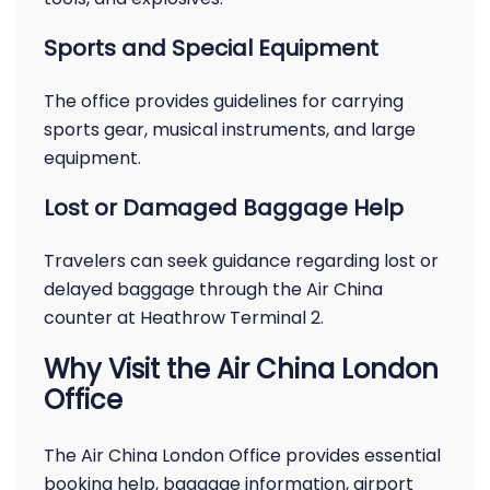
Sports and Special Equipment
The office provides guidelines for carrying
sports gear, musical instruments, and large
equipment.
Lost or Damaged Baggage Help
Travelers can seek guidance regarding lost or
delayed baggage through the Air China
counter at Heathrow Terminal 2.
Why Visit the Air China London
Office
The Air China London Office provides essential
booking help, baggage information, airport