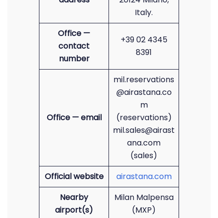
Italy.
Office —
+39 02 4345
contact
8391
number
mil.reservations
@airastana.co
m
Office — email
(reservations)
mil.sales@airast
ana.com
(sales)
Official website
airastana.com
Nearby
Milan Malpensa
airport(s)
(MXP)