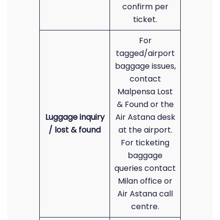
confirm per
ticket.
For
tagged/airport
baggage issues,
contact
Malpensa Lost
& Found or the
Luggage inquiry
Air Astana desk
/ lost & found
at the airport.
For ticketing
baggage
queries contact
Milan office or
Air Astana call
centre.