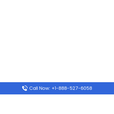
Call Now: +1-888-527-6058
Popular Pages
Mauritania Airlines Dakar Office in Senegal: