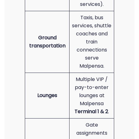
services).
Taxis, bus
services, shuttle
coaches and
Ground
train
transportation
connections
serve
Malpensa.
Multiple VIP /
pay-to-enter
Lounges
lounges at
Malpensa
Terminal 1 & 2
.
Gate
assignments