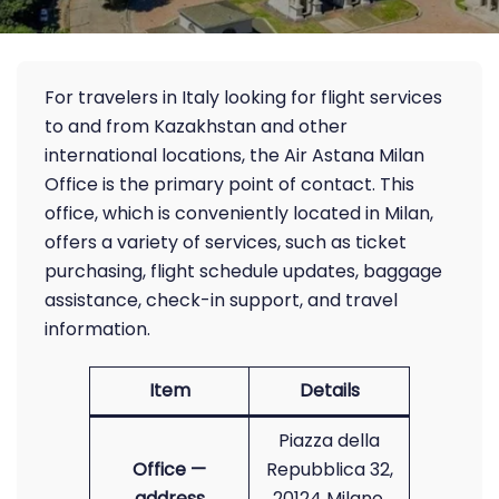
For travelers in Italy looking for flight services
to and from Kazakhstan and other
international locations, the Air Astana Milan
Office is the primary point of contact. This
office, which is conveniently located in Milan,
offers a variety of services, such as ticket
purchasing, flight schedule updates, baggage
assistance, check-in support, and travel
information.
Item
Details
Piazza della
Office —
Repubblica 32,
address
20124 Milano,