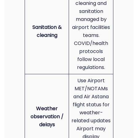
cleaning and
sanitation
managed by
Sanitation &
airport facilities
cleaning
teams.
COVID/health
protocols
follow local
regulations.
Use Airport
MET/NOTAMs
and Air Astana
flight status for
Weather
weather-
observation /
related updates
delays
Airport may
display