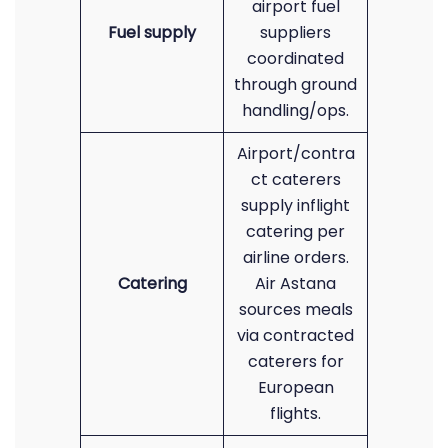
airport fuel
Fuel supply
suppliers
coordinated
through ground
handling/ops.
Airport/contra
ct caterers
supply inflight
catering per
airline orders.
Catering
Air Astana
sources meals
via contracted
caterers for
European
flights.