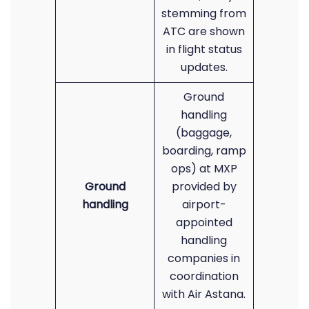
stemming from
ATC are shown
in flight status
updates.
Ground
handling
(baggage,
boarding, ramp
ops) at MXP
Ground
provided by
handling
airport-
appointed
handling
companies in
coordination
with Air Astana.