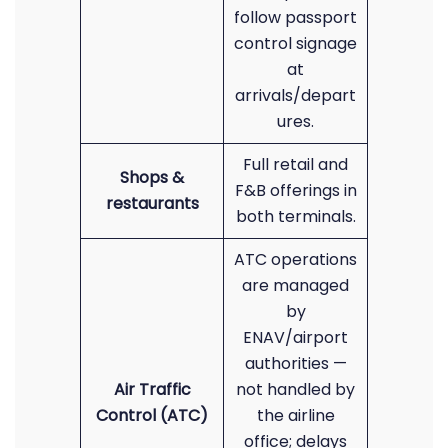
follow passport
control signage
at
arrivals/depart
ures.
Full retail and
Shops &
F&B offerings in
restaurants
both terminals.
ATC operations
are managed
by
ENAV/airport
authorities —
Air Traffic
not handled by
Control (ATC)
the airline
office; delays