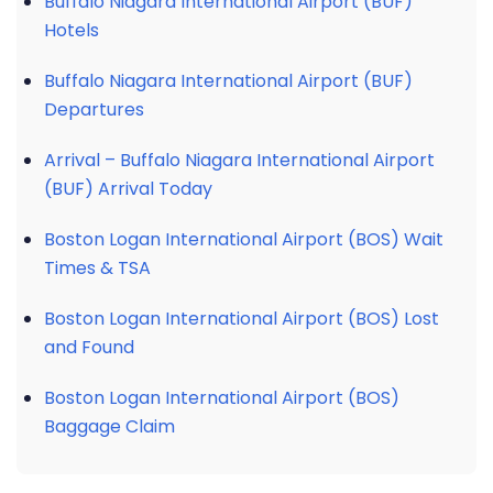
Buffalo Niagara International Airport (BUF)
Hotels
Buffalo Niagara International Airport (BUF)
Departures
Arrival – Buffalo Niagara International Airport
(BUF) Arrival Today
Boston Logan International Airport (BOS) Wait
Times & TSA
Boston Logan International Airport (BOS) Lost
and Found
Boston Logan International Airport (BOS)
Baggage Claim