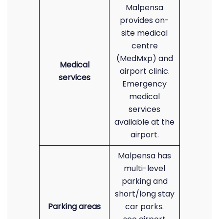
Malpensa
provides on-
site medical
centre
(MedMxp) and
Medical
airport clinic.
services
Emergency
medical
services
available at the
airport.
Malpensa has
multi-level
parking and
short/long stay
Parking areas
car parks.