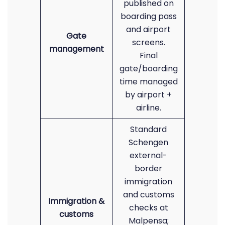
published on
boarding pass
and airport
Gate
screens.
management
Final
gate/boarding
time managed
by airport +
airline.
Standard
Schengen
external-
border
immigration
and customs
Immigration &
checks at
customs
Malpensa;