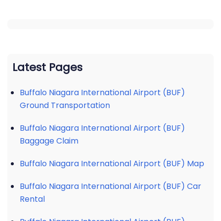
Latest Pages
Buffalo Niagara International Airport (BUF)
Ground Transportation
Buffalo Niagara International Airport (BUF)
Baggage Claim
Buffalo Niagara International Airport (BUF) Map
Buffalo Niagara International Airport (BUF) Car
Rental