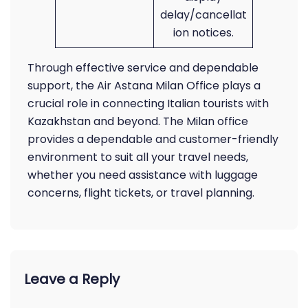
delay/cancellat
ion notices.
Through effective service and dependable
support, the Air Astana Milan Office plays a
crucial role in connecting Italian tourists with
Kazakhstan and beyond. The Milan office
provides a dependable and customer-friendly
environment to suit all your travel needs,
whether you need assistance with luggage
concerns, flight tickets, or travel planning.
Leave a Reply