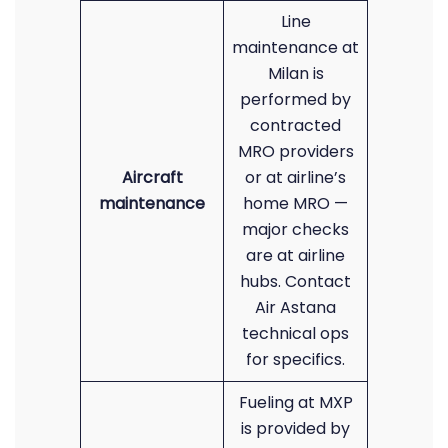
Line
maintenance at
Milan is
performed by
contracted
MRO providers
Aircraft
or at airline’s
maintenance
home MRO —
major checks
are at airline
hubs. Contact
Air Astana
technical ops
for specifics.
Fueling at MXP
is provided by