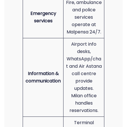
Fire, ambulance
and police
Emergency
services
services
operate at
Malpensa 24/7.
Airport info
desks,
WhatsApp/cha
t and Air Astana
Information &
call centre
communication
provide
updates.
Milan office
handles
reservations.
Terminal