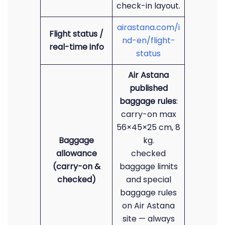
check-in layout.
airastana.com/i
Flight status /
nd-en/flight-
real-time info
status
Air Astana
published
baggage rules
:
carry-on max
56×45×25 cm, 8
Baggage
kg.
allowance
checked
(carry-on &
baggage limits
checked)
and special
baggage rules
on Air Astana
site — always