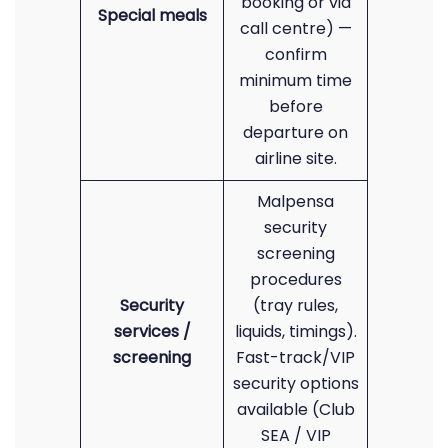
booking or via
Special meals
call centre) —
confirm
minimum time
before
departure on
airline site.
Malpensa
security
screening
procedures
Security
(tray rules,
services /
liquids, timings).
screening
Fast-track/VIP
security options
available (Club
SEA / VIP