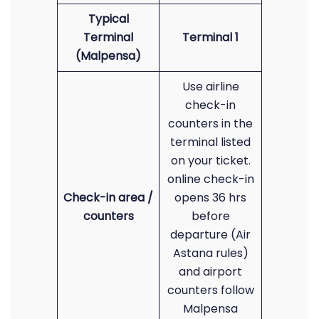
Typical
Terminal
Terminal 1
(Malpensa)
Use airline
check-in
counters in the
terminal listed
on your ticket.
online check-in
Check-in area /
opens 36 hrs
counters
before
departure (Air
Astana rules)
and airport
counters follow
Malpensa