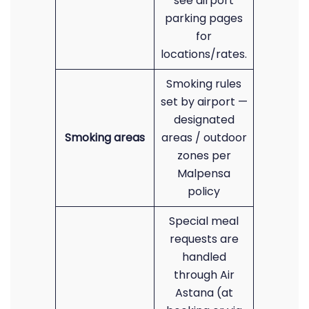
see airport
parking pages
for
locations/rates.
Smoking rules
set by airport —
designated
Smoking areas
areas / outdoor
zones per
Malpensa
policy
Special meal
requests are
handled
through Air
Astana (at