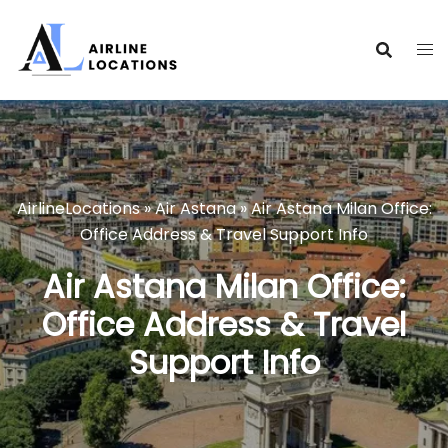
Skip
to
content
AirlineLocations
»
Air Astana
»
Air Astana Milan Office:
Office Address & Travel Support Info
Air Astana Milan Office:
Office Address & Travel
Support Info