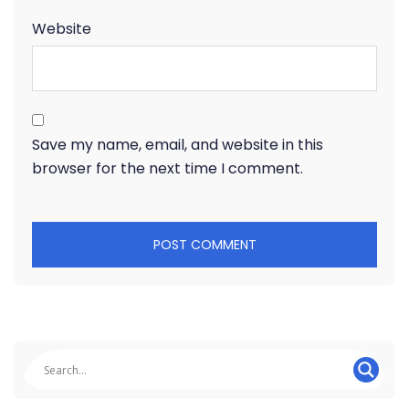
Website
Save my name, email, and website in this
browser for the next time I comment.