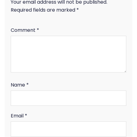
Your email address will not be published.
Required fields are marked
*
Comment
*
Name
*
Email
*