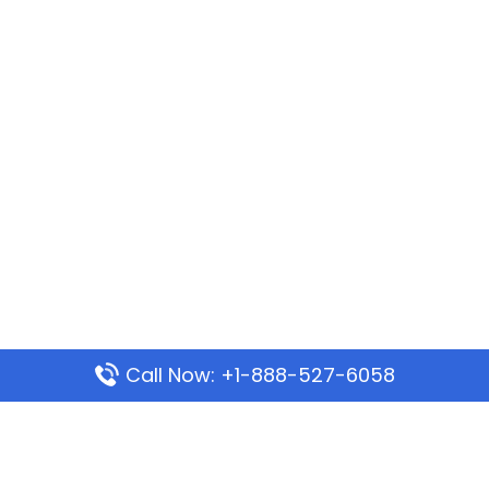
Call Now: +1-888-527-6058
Popular Pages
Mauritania Airlines Dakar Office in Senegal: