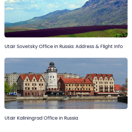
Utair Sovetsky Office in Russia: Address & Flight Info
Utair Kaliningrad Office in Russia