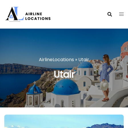
Skip
to
content
AirlineLocations
»
Utair
Utair