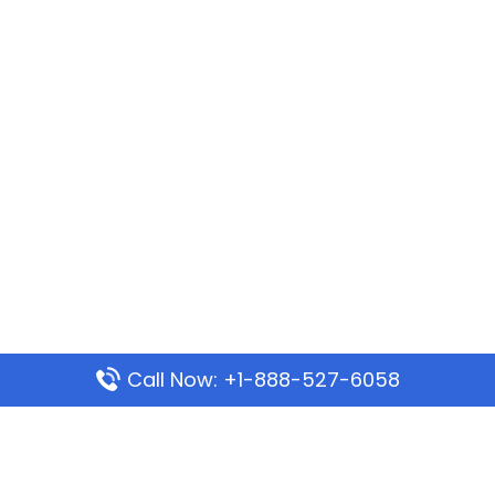
Call Now: +1-888-527-6058
Popular Pages
Mauritania Airlines Dakar Office in Senegal: