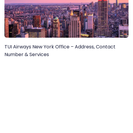
TUI Airways New York Office – Address, Contact
Number & Services