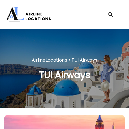
Skip
to
content
AirlineLocations
»
TUI Airways
TUI Airways