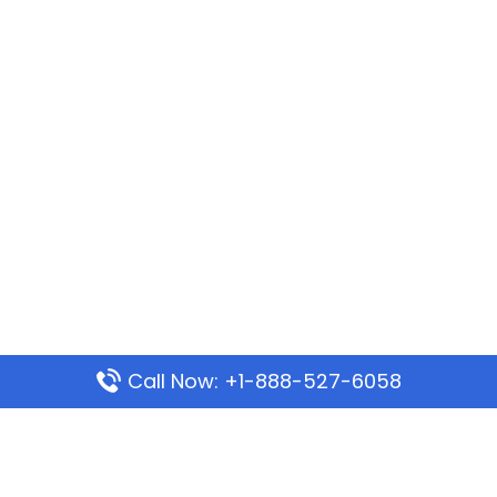
Call Now: +1-888-527-6058
Popular Pages
Mauritania Airlines Dakar Office in Senegal: