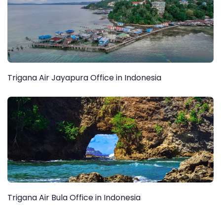
Trigana Air Jayapura Office in Indonesia
Trigana Air Bula Office in Indonesia