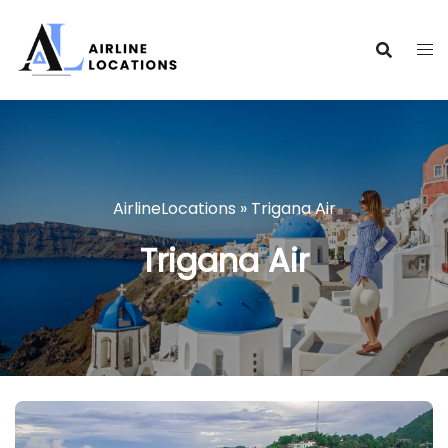
Skip
to
content
AirlineLocations
»
Trigana Air
Trigana Air