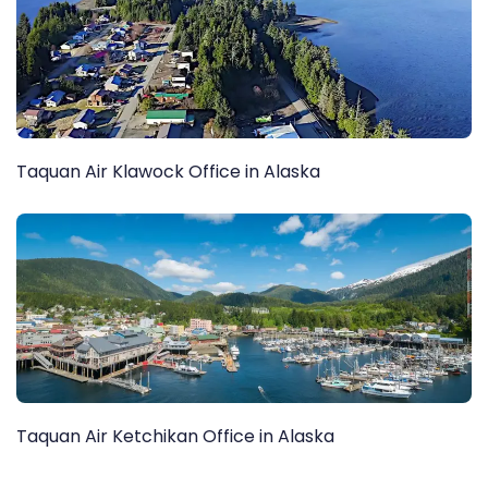
Taquan Air Klawock Office in Alaska
Taquan Air Ketchikan Office in Alaska