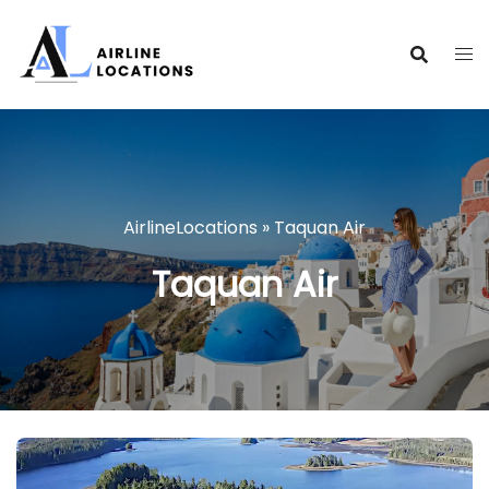
Skip
to
content
AirlineLocations
»
Taquan Air
Taquan Air