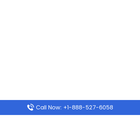
Call Now: +1-888-527-6058
Popular Pages
Mauritania Airlines Dakar Office in Senegal: