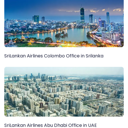
SriLankan Airlines Colombo Office in Srilanka
SriLankan Airlines Abu Dhabi Office in UAE