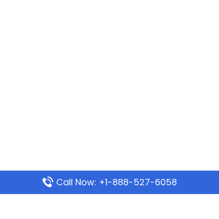
Call Now: +1-888-527-6058
Popular Pages