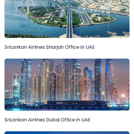
SriLankan Airlines Sharjah Office in UAE
SriLankan Airlines Dubai Office in UAE