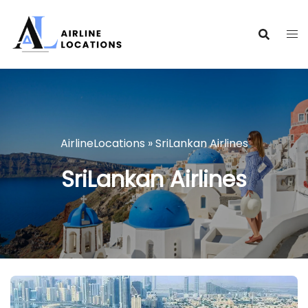
Skip
to
content
AirlineLocations
»
SriLankan Airlines
SriLankan Airlines