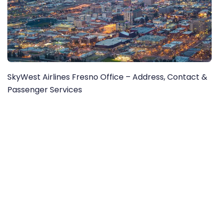
SkyWest Airlines Fresno Office – Address, Contact &
Passenger Services