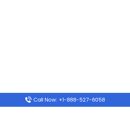
Call Now: +1-888-527-6058
Popular Pages
Mauritania Airlines Dakar Office in Senegal: