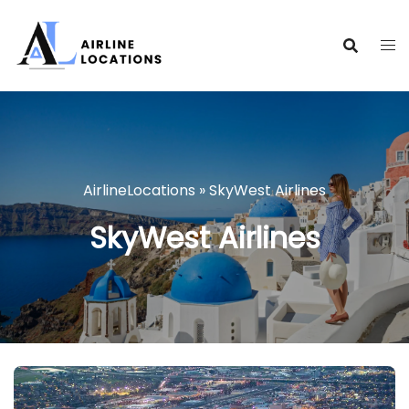
Skip
to
content
AirlineLocations
»
SkyWest Airlines
SkyWest Airlines