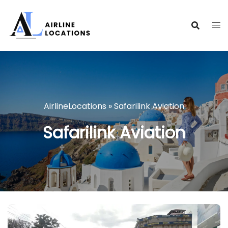
Skip
to
content
AirlineLocations
»
Safarilink Aviation
Safarilink Aviation