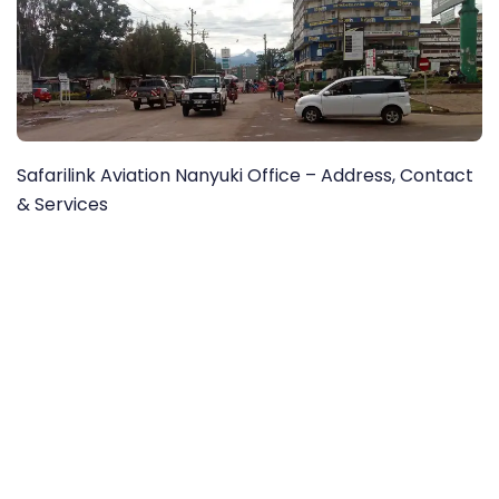
Safarilink Aviation Nanyuki Office – Address, Contact
& Services