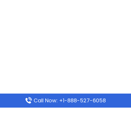
Call Now: +1-888-527-6058
Popular Pages
Mauritania Airlines Dakar Office in Senegal: