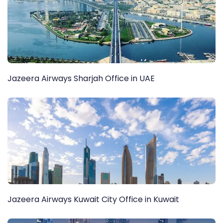
Jazeera Airways Sharjah Office in UAE
Jazeera Airways Kuwait City Office in Kuwait