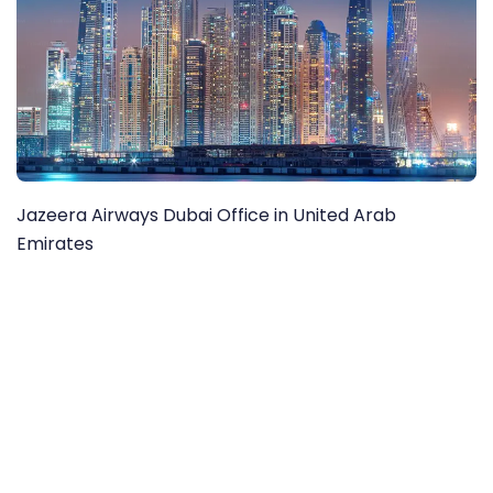
Jazeera Airways Dubai Office in United Arab
Emirates