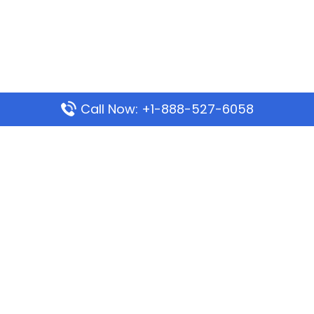
Call Now: +1-888-527-6058
Popular Pages
Mauritania Airlines Dakar Office in Senegal:
Address & Travel Info
Wizz Air Dubai Office in United Arab Emirates
Kenya Airways Dubai Office in United Arab
Emirates
Philippine Airlines Dubai Office
Republic Airways Columbus Office: Contact and
Location Details