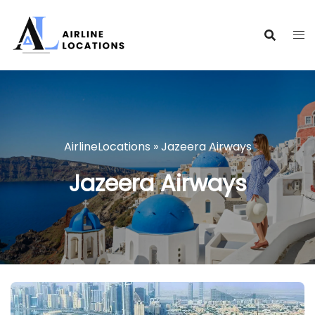
Skip
to
content
AirlineLocations
»
Jazeera Airways
Jazeera Airways