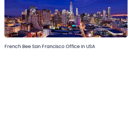
French Bee San Francisco Office in USA