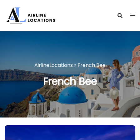
Skip
to
content
AirlineLocations
»
French Bee
French Bee