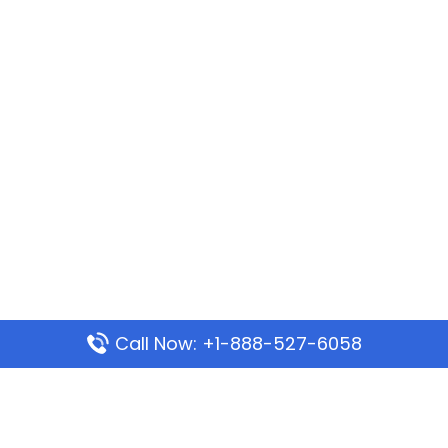
Call Now: +1-888-527-6058
Popular Pages
Mauritania Airlines Dakar Office in Senegal: