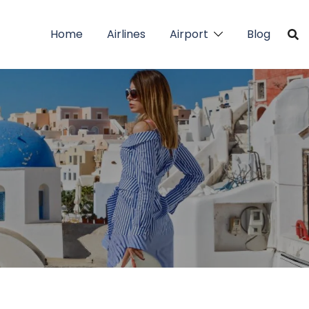
Home
Airlines
Airport
Blog