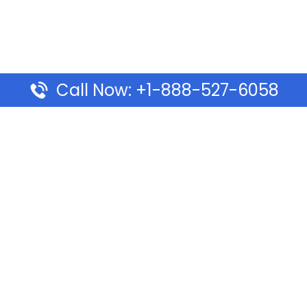
Call Now: +1-888-527-6058
Pages
Top Pages
lines Ponta Delgada Office
Volaris Airlines Sacramen
l
California
Airlines Dubai Office in UAE
Turkish Airlines Beirut Off
rlines Vancouver Office in
Lebanon
Turkish Airlines Dubai Off
rways Auckland Office in
Address & Services
d: Address & Travel Info
Southwest Airlines Cincin
ific Vancouver Office –
in USA