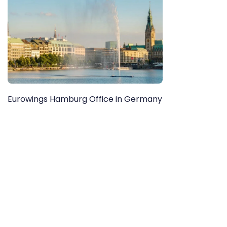
Eurowings Hamburg Office in Germany