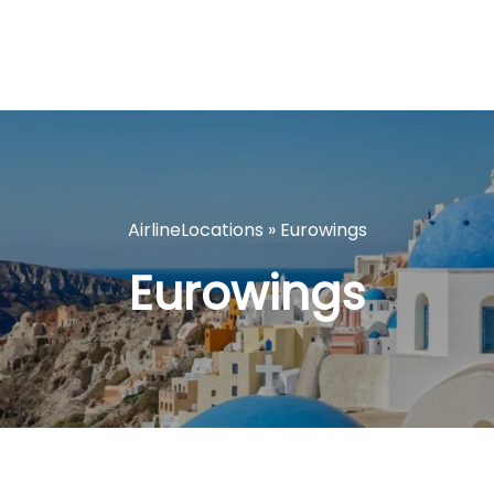
AirlineLocations
»
Eurowings
Eurowings