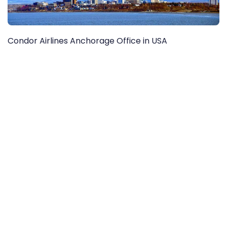
Condor Airlines Anchorage Office in USA