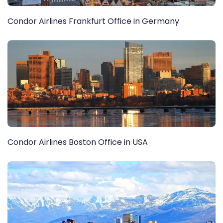
Condor Airlines Frankfurt Office in Germany
Condor Airlines Boston Office in USA