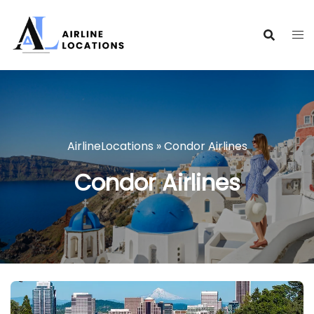
Skip
to
content
AirlineLocations
»
Condor Airlines
Condor Airlines