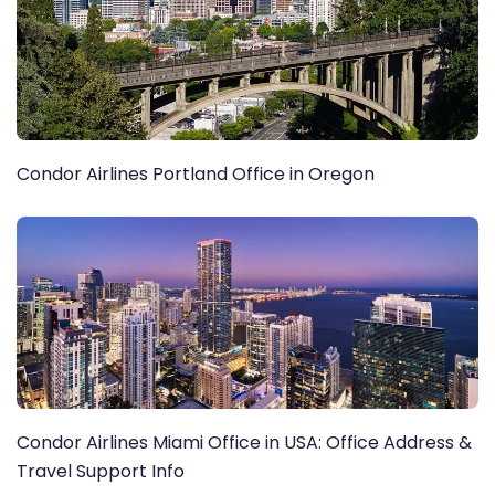
Condor Airlines Portland Office in Oregon
Condor Airlines Miami Office in USA: Office Address &
Travel Support Info