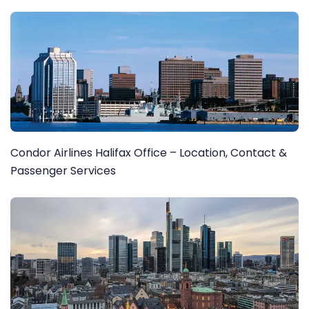
Condor Airlines Halifax Office – Location, Contact &
Passenger Services