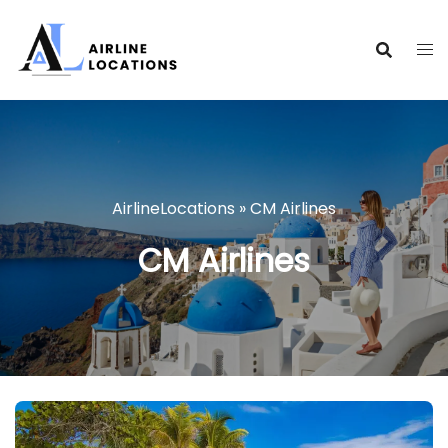
Skip
to
content
AirlineLocations
»
CM Airlines
CM Airlines