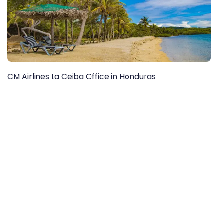
CM Airlines La Ceiba Office in Honduras