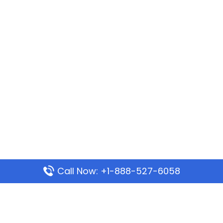
Call Now: +1-888-527-6058
Popular Pages
Mauritania Airlines Dakar Office in Senegal: