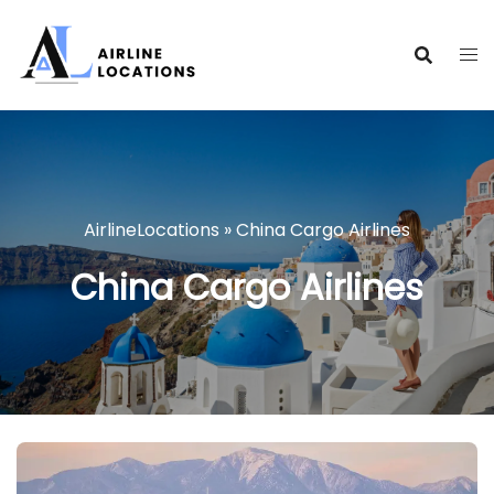
Skip
to
content
AirlineLocations
»
China Cargo Airlines
China Cargo Airlines