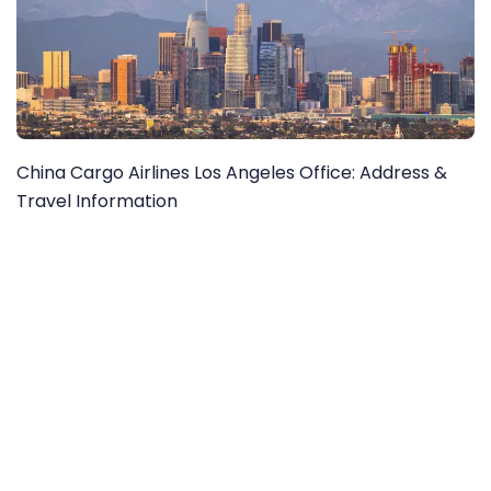
China Cargo Airlines Los Angeles Office: Address &
Travel Information