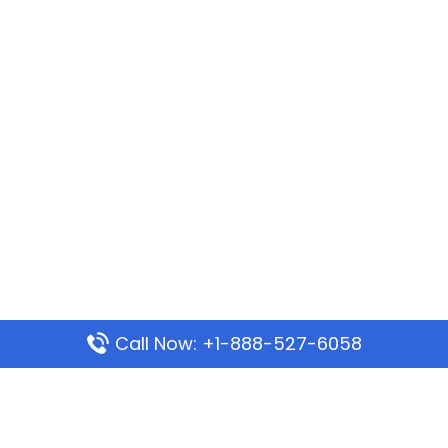
Call Now: +1-888-527-6058
Popular Pages
Mauritania Airlines Dakar Office in Senegal: