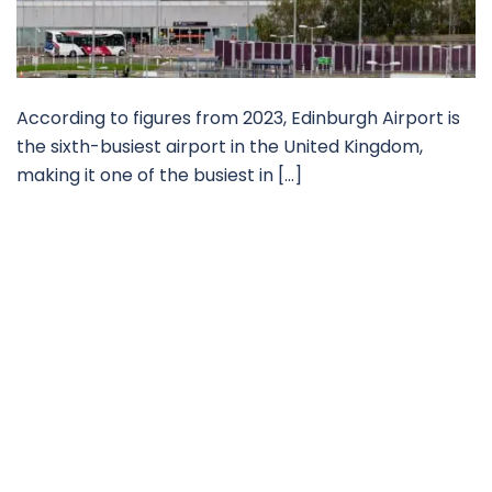
According to figures from 2023, Edinburgh Airport is
the sixth-busiest airport in the United Kingdom,
making it one of the busiest in […]