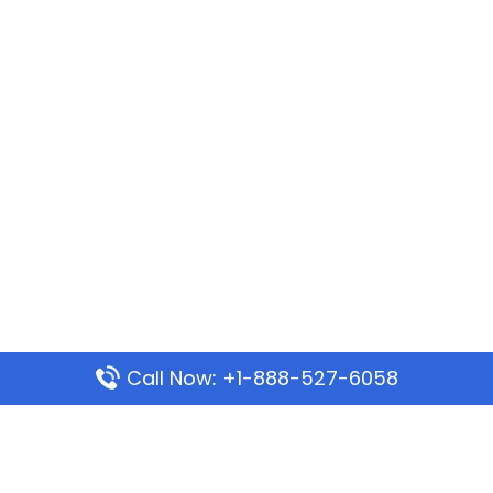
Call Now: +1-888-527-6058
Popular Pages
Mauritania Airlines Dakar Office in Senegal: