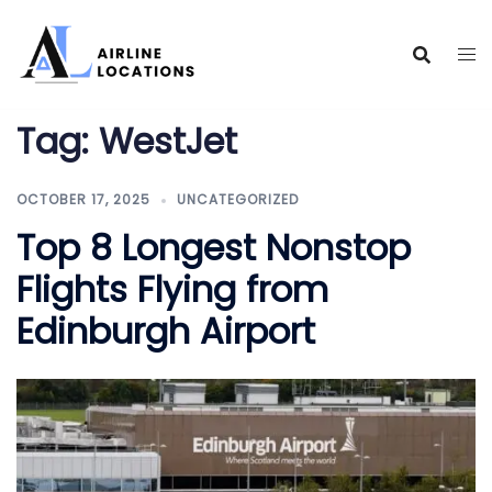
Skip
to
content
Tag:
WestJet
OCTOBER 17, 2025
UNCATEGORIZED
Top 8 Longest Nonstop
Flights Flying from
Edinburgh Airport