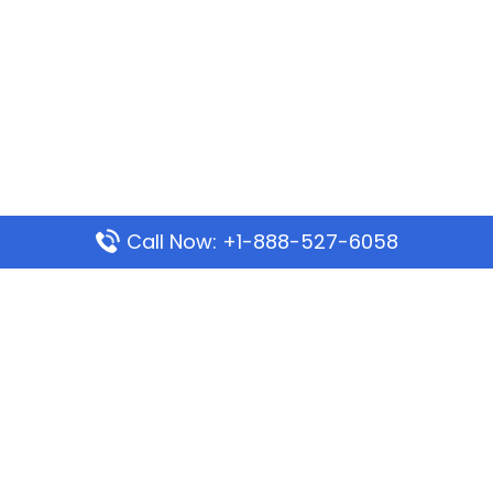
Call Now: +1-888-527-6058
Popular Pages
Mauritania Airlines Dakar Office in Senegal:
Address & Travel Info
Wizz Air Dubai Office in United Arab Emirates
Kenya Airways Dubai Office in United Arab
Emirates
Philippine Airlines Dubai Office