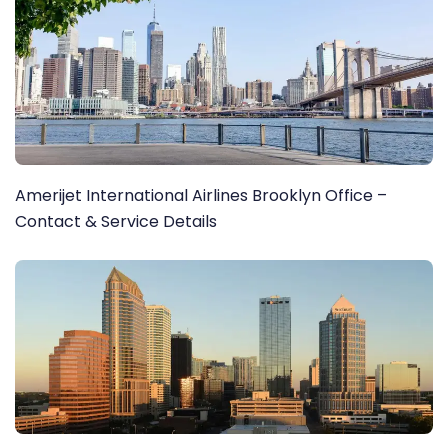
Amerijet International Airlines Brooklyn Office –
Contact & Service Details