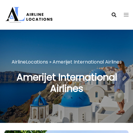
Skip
to
content
AirlineLocations
»
Amerijet International Airlines
Amerijet International
Airlines