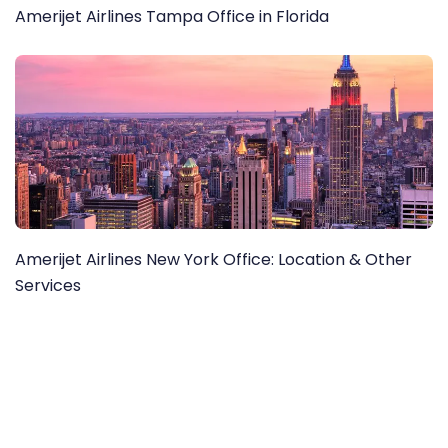
Amerijet Airlines Tampa Office in Florida
Amerijet Airlines New York Office: Location & Other
Services