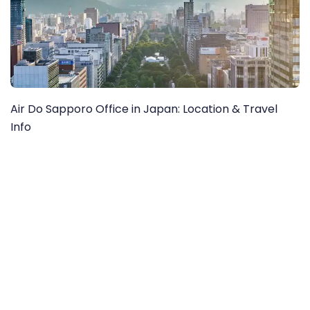
Air Do Sapporo Office in Japan: Location & Travel
Info