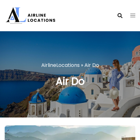
Skip
to
content
AirlineLocations
»
Air Do
Air Do