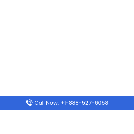
Call Now: +1-888-527-6058
Popular Pages
Mauritania Airlines Dakar Office in Senegal: