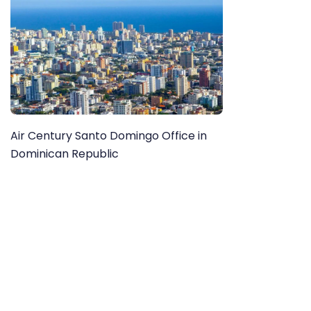
Air Century Santo Domingo Office in
Dominican Republic