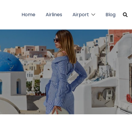
Home
Airlines
Airport
Blog