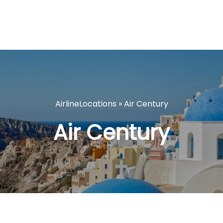
AirlineLocations
»
Air Century
Air Century