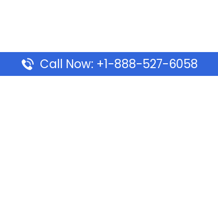
Call Now: +1-888-527-6058
Pages
Top Pages
lines Ponta Delgada Office
Volaris Airlines Sacramen
l
California
Airlines Dubai Office in UAE
Turkish Airlines Beirut Off
rlines Vancouver Office in
Lebanon
Turkish Airlines Dubai Off
rways Auckland Office in
Address & Services
d: Address & Travel Info
Southwest Airlines Cincin
ific Vancouver Office –
in USA