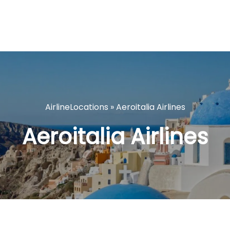
AirlineLocations
»
Aeroitalia Airlines
Aeroitalia Airlines