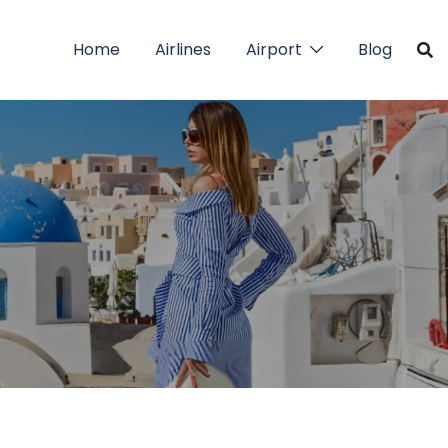
Home
Airlines
Airport
Blog