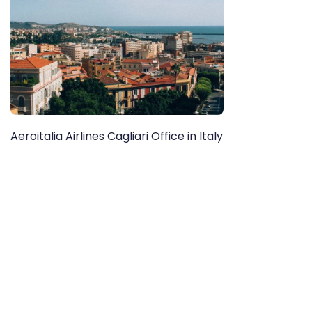
Aeroitalia Airlines Cagliari Office in Italy