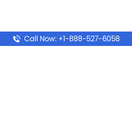
Call Now: +1-888-527-6058
Pages
Top Pages
lines Ponta Delgada Office
Volaris Airlines Sacramen
l
California
Airlines Dubai Office in UAE
Turkish Airlines Beirut Off
rlines Vancouver Office in
Lebanon
Turkish Airlines Dubai Off
rways Auckland Office in
Address & Services
d: Address & Travel Info
Southwest Airlines Cincin
ific Vancouver Office –
in USA