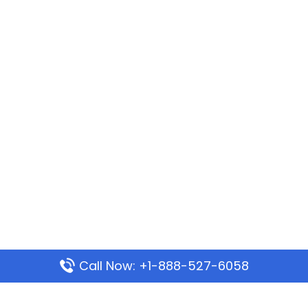
Call Now: +1-888-527-6058
Popular Pages