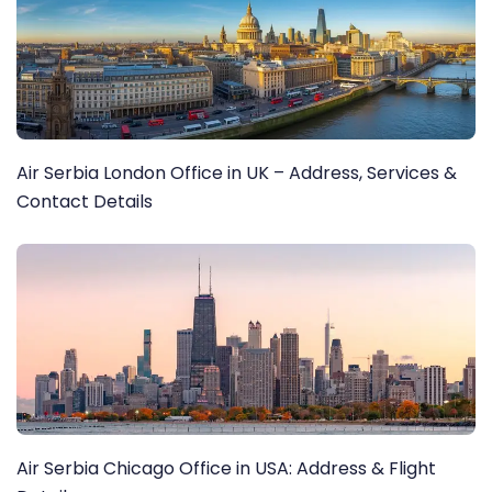
Air Serbia London Office in UK – Address, Services &
Contact Details
Air Serbia Chicago Office in USA: Address & Flight