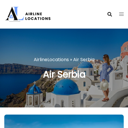
Skip
to
content
AirlineLocations
»
Air Serbia
Air Serbia