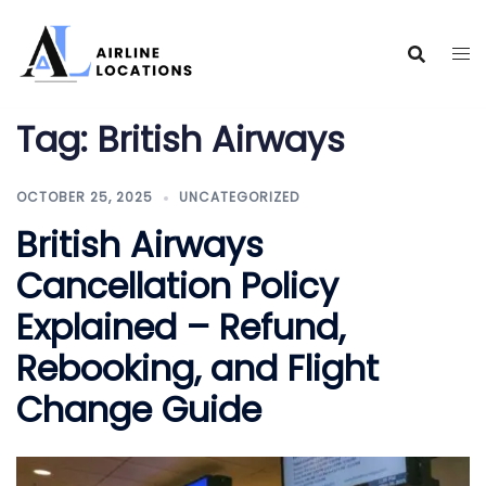
Skip
to
content
Tag:
British Airways
OCTOBER 25, 2025
UNCATEGORIZED
British Airways
Cancellation Policy
Explained – Refund,
Rebooking, and Flight
Change Guide