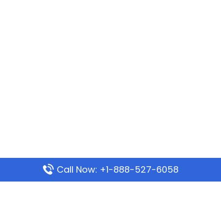
Call Now: +1-888-527-6058
Popular Pages
Mauritania Airlines Dakar Office in Senegal: