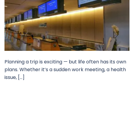
Planning a trip is exciting — but life often has its own
plans. Whether it’s a sudden work meeting, a health
issue, […]